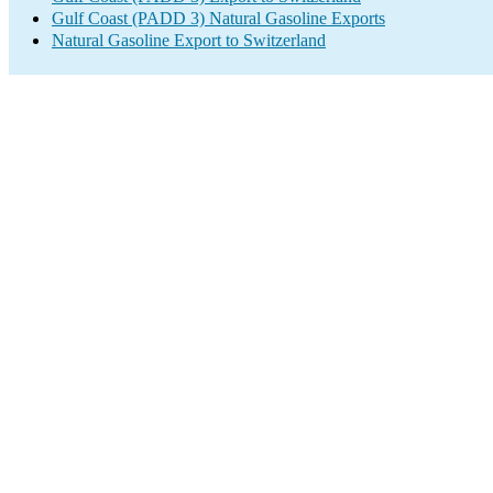
Gulf Coast (PADD 3) Natural Gasoline Exports
Natural Gasoline Export to Switzerland