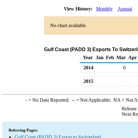
View History:
Monthly
Annual
No chart available.
Gulf Coast (PADD 3) Exports To Switzerl
Year
Jan
Feb
Mar
Apr
2014
0
2015
-
= No Data Reported;
--
= Not Applicable;
NA
= Not A
Release
Next Re
Referring Pages:
Gulf Coast (PADD 3) Export to Switzerland