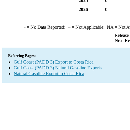
2025
0
2026
0
-
= No Data Reported;
--
= Not Applicable;
NA
= Not A
Release
Next Re
Referring Pages:
Gulf Coast (PADD 3) Export to Costa Rica
Gulf Coast (PADD 3) Natural Gasoline Exports
Natural Gasoline Export to Costa Rica