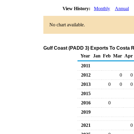
View History:
Monthly
Annual
No chart available.
Gulf Coast (PADD 3) Exports To Costa R
Year
Jan
Feb
Mar
Apr
2011
2012
0
0
2013
0
0
0
2015
2016
0
2019
2021
0