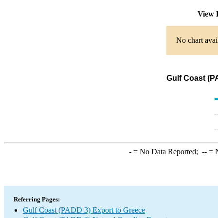
View 
No chart avai
Gulf Coast (P
-
= No Data Reported;
--
= N
Referring Pages:
Gulf Coast (PADD 3) Export to Greece