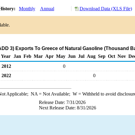
History:
Monthly
Annual
Download Data (XLS File)
lable.
ADD 3) Exports To Greece of Natural Gasoline (Thousand Ba
Year
Jan
Feb
Mar
Apr
May
Jun
Jul
Aug
Sep
Oct
Nov
De
2012
0
2022
0
ot Applicable;
NA
= Not Available;
W
= Withheld to avoid disclosur
Release Date: 7/31/2026
Next Release Date: 8/31/2026