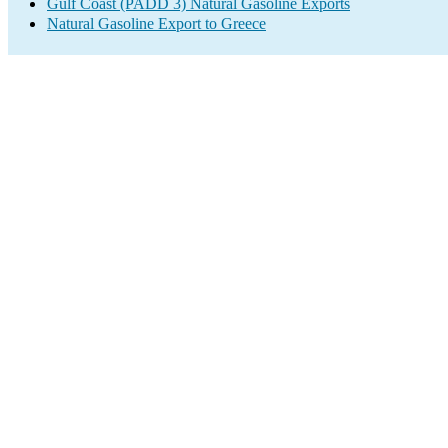
Gulf Coast (PADD 3) Natural Gasoline Exports
Natural Gasoline Export to Greece