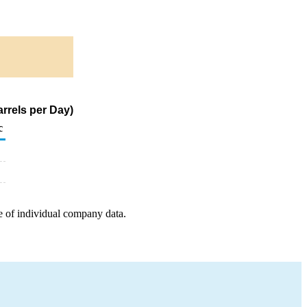
rrels per Day)
c
e of individual company data.