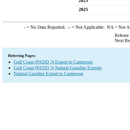
2023
2025
-
= No Data Reported;
--
= Not Applicable;
NA
= Not A
Release
Next Re
Referring Pages:
Gulf Coast (PADD 3) Export to Cameroon
Gulf Coast (PADD 3) Natural Gasoline Exports
Natural Gasoline Export to Cameroon