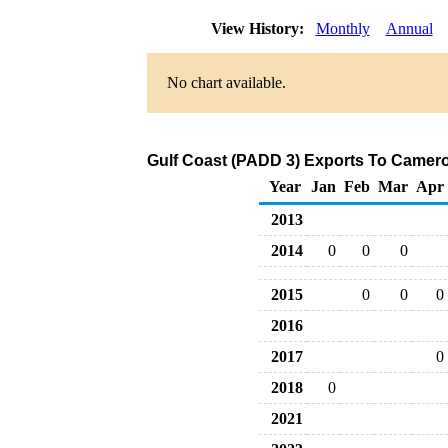
View History:
Monthly
Annual
No chart available.
Gulf Coast (PADD 3) Exports To Camero
Year
Jan
Feb
Mar
Apr
2013
2014
0
0
0
2015
0
0
0
2016
2017
0
2018
0
2021