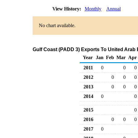
View History:
Monthly
Annual
No chart available.
Gulf Coast (PADD 3) Exports To United Arab 
Year
Jan
Feb
Mar
Apr
2011
0
0
0
2012
0
0
0
2013
0
0
0
2014
0
0
2015
0
2016
0
0
0
2017
0