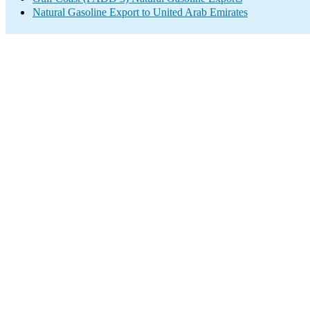
Natural Gasoline Export to United Arab Emirates