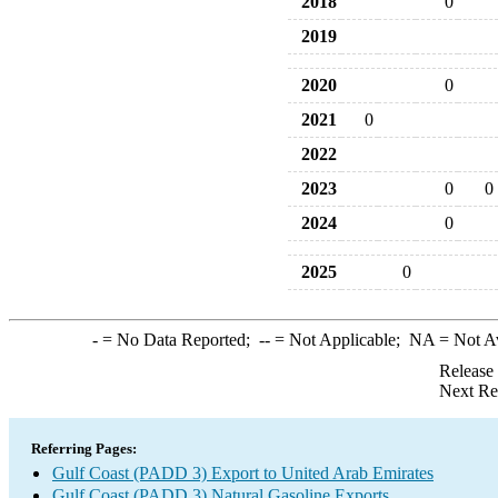
2018
0
2019
2020
0
2021
0
2022
2023
0
0
2024
0
2025
0
-
= No Data Reported;
--
= Not Applicable;
NA
= Not A
Release
Next Re
Referring Pages:
Gulf Coast (PADD 3) Export to United Arab Emirates
Gulf Coast (PADD 3) Natural Gasoline Exports