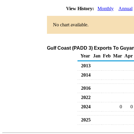
View History:
Monthly
Annual
No chart available.
Gulf Coast (PADD 3) Exports To Guyan
Year
Jan
Feb
Mar
Apr
2013
2014
2016
2022
2024
0
0
2025