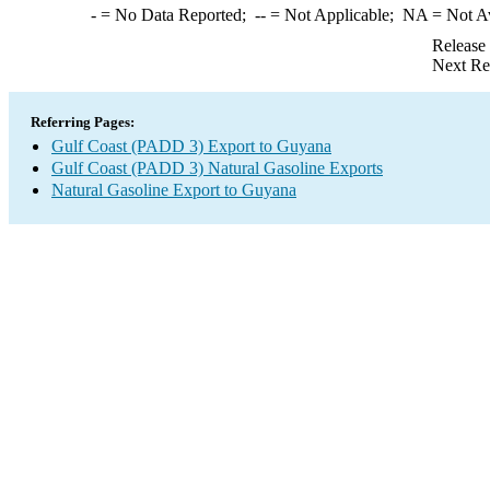
-
= No Data Reported;
--
= Not Applicable;
NA
= Not A
Release
Next Re
Referring Pages:
Gulf Coast (PADD 3) Export to Guyana
Gulf Coast (PADD 3) Natural Gasoline Exports
Natural Gasoline Export to Guyana