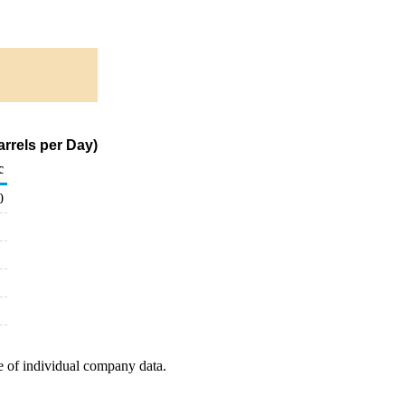
rrels per Day)
c
0
e of individual company data.