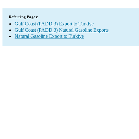
Referring Pages:
Gulf Coast (PADD 3) Export to Turkiye
Gulf Coast (PADD 3) Natural Gasoline Exports
Natural Gasoline Export to Turkiye