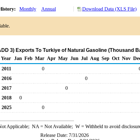
History:
Monthly
Annual
Download Data (XLS File)
lable.
ADD 3) Exports To Turkiye of Natural Gasoline (Thousand Ba
Year
Jan
Feb
Mar
Apr
May
Jun
Jul
Aug
Sep
Oct
Nov
De
2011
0
2016
0
2017
0
2018
0
2025
0
ot Applicable;
NA
= Not Available;
W
= Withheld to avoid disclosur
Release Date: 7/31/2026