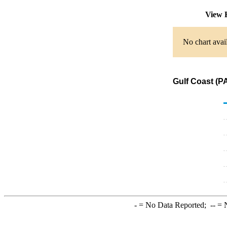
View 
No chart avai
Gulf Coast (P
-
= No Data Reported;
--
= N