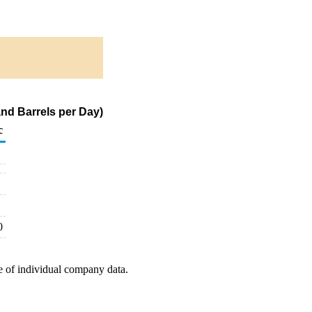
nd Barrels per Day)
c
0
e of individual company data.