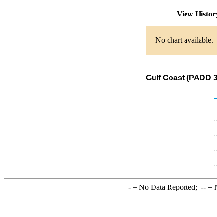
View Histo
No chart available.
Gulf Coast (PADD 3
-
= No Data Reported;
--
= N