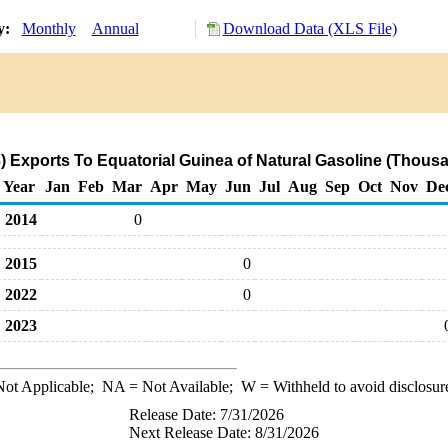
ry:
Monthly
Annual
Download Data (XLS File)
) Exports To Equatorial Guinea of Natural Gasoline (Thousa
Year
Jan
Feb
Mar
Apr
May
Jun
Jul
Aug
Sep
Oct
Nov
De
2014
0
2015
0
2022
0
2023
ot Applicable;
NA
= Not Available;
W
= Withheld to avoid disclosur
Release Date: 7/31/2026
Next Release Date: 8/31/2026