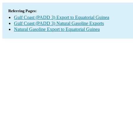
Referring Pages:
Gulf Coast (PADD 3) Export to Equatorial Guinea
Gulf Coast (PADD 3) Natural Gasoline Exports
Natural Gasoline Export to Equatorial Guinea