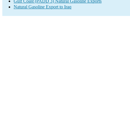
Gulf Coast (PADD 3) Natural Gasoline Exports
Natural Gasoline Export to Iraq