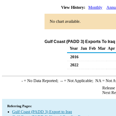
View History:
Monthly
Annu
No chart available.
Gulf Coast (PADD 3) Exports To Iraq
Year
Jan
Feb
Mar
Apr
2016
2022
-
= No Data Reported;
--
= Not Applicable;
NA
= Not A
Release
Next Re
Referring Pages:
Gulf Coast (PADD 3) Export to Iraq