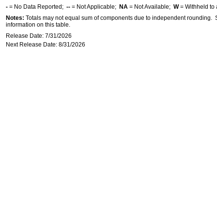
-
= No Data Reported;
--
= Not Applicable;
NA
= Not Available;
W
= Withheld to 
Notes:
Totals may not equal sum of components due to independent rounding. Se
information on this table.
Release Date: 7/31/2026
Next Release Date: 8/31/2026