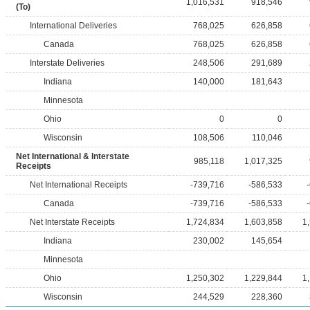
1,016,531
918,546
(To)
International Deliveries
768,025
626,858
Canada
768,025
626,858
Interstate Deliveries
248,506
291,689
Indiana
140,000
181,643
Minnesota
Ohio
0
0
Wisconsin
108,506
110,046
Net International & Interstate
985,118
1,017,325
Receipts
Net International Receipts
-739,716
-586,533
Canada
-739,716
-586,533
Net Interstate Receipts
1,724,834
1,603,858
1
Indiana
230,002
145,654
Minnesota
Ohio
1,250,302
1,229,844
1
Wisconsin
244,529
228,360