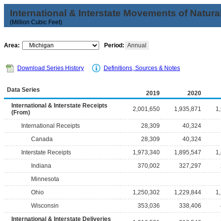
International & Interstate Movements of Natura
(Million Cubic Feet)
Area:
Period:
Annual
Download Series History
Definitions, Sources & Notes
Data Series
2019
2020
International & Interstate Receipts
2,001,650
1,935,871
1
(From)
International Receipts
28,309
40,324
Canada
28,309
40,324
Interstate Receipts
1,973,340
1,895,547
1
Indiana
370,002
327,297
Minnesota
Ohio
1,250,302
1,229,844
1
Wisconsin
353,036
338,406
International & Interstate Deliveries