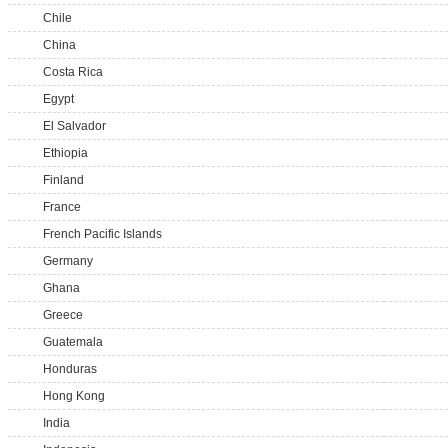
Chile
China
Costa Rica
Egypt
El Salvador
Ethiopia
Finland
France
French Pacific Islands
Germany
Ghana
Greece
Guatemala
Honduras
Hong Kong
India