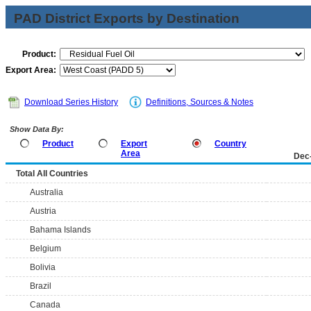
PAD District Exports by Destination
Product:
Export Area:
Download Series History
Definitions, Sources & Notes
Show Data By:
Product
Export
Country
Area
Dec
Total All Countries
Australia
Austria
Bahama Islands
Belgium
Bolivia
Brazil
Canada