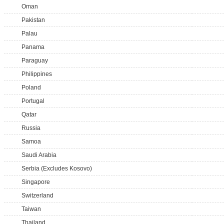
Oman
Pakistan
Palau
Panama
Paraguay
Philippines
Poland
Portugal
Qatar
Russia
Samoa
Saudi Arabia
Serbia (Excludes Kosovo)
Singapore
Switzerland
Taiwan
Thailand