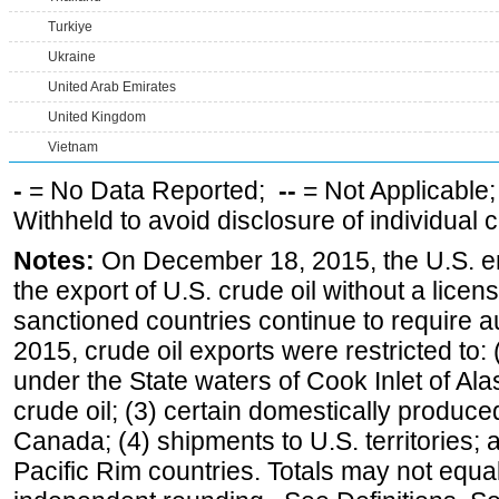
Turkiye
Ukraine
United Arab Emirates
United Kingdom
Vietnam
-
= No Data Reported;
--
= Not Applicable
Withheld to avoid disclosure of individual
Notes:
On December 18, 2015, the U.S. ena
the export of U.S. crude oil without a lice
sanctioned countries continue to require a
2015, crude oil exports were restricted to: 
under the State waters of Cook Inlet of Al
crude oil; (3) certain domestically produce
Canada; (4) shipments to U.S. territories; a
Pacific Rim countries. Totals may not equ