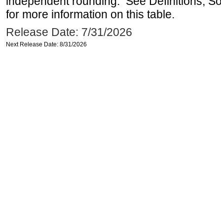
independent rounding. See Definitions, S
for more information on this table.
Release Date: 7/31/2026
Next Release Date: 8/31/2026