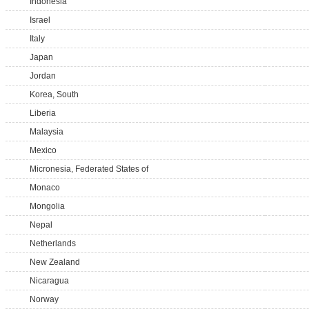
Indonesia
Israel
Italy
Japan
Jordan
Korea, South
Liberia
Malaysia
Mexico
Micronesia, Federated States of
Monaco
Mongolia
Nepal
Netherlands
New Zealand
Nicaragua
Norway