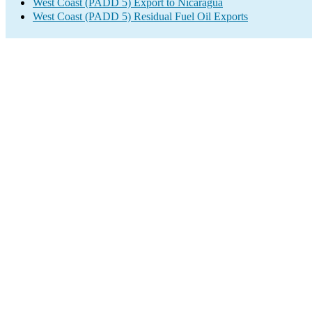
West Coast (PADD 5) Export to Nicaragua
West Coast (PADD 5) Residual Fuel Oil Exports