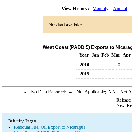
View History:
Monthly
Annual
No chart available.
West Coast (PADD 5) Exports to Nicarag
Year
Jan
Feb
Mar
Apr
2010
0
2015
-
= No Data Reported;
--
= Not Applicable;
NA
= Not A
Release
Next Re
Referring Pages:
Residual Fuel Oil Export to Nicaragua