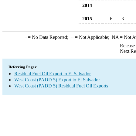
2014
2015
6
3
-
= No Data Reported;
--
= Not Applicable;
NA
= Not A
Release
Next Re
Referring Pages:
Residual Fuel Oil Export to El Salvador
West Coast (PADD 5) Export to El Salvador
West Coast (PADD 5) Residual Fuel Oil Exports