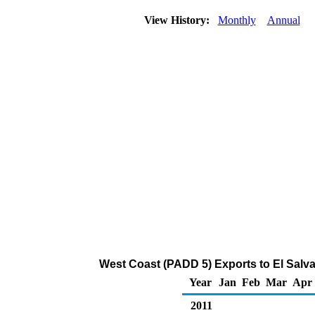
View History:
Monthly
Annual
West Coast (PADD 5) Exports to El Salva
Year
Jan
Feb
Mar
Apr
2011