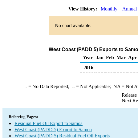
View History:
Monthly
Annual
No chart available.
West Coast (PADD 5) Exports to Samoa
Year
Jan
Feb
Mar
Apr
2016
-
= No Data Reported;
--
= Not Applicable;
NA
= Not A
Release
Next Re
Referring Pages:
Residual Fuel Oil Export to Samoa
West Coast (PADD 5) Export to Samoa
West Coast (PADD 5) Residual Fuel Oil Exports