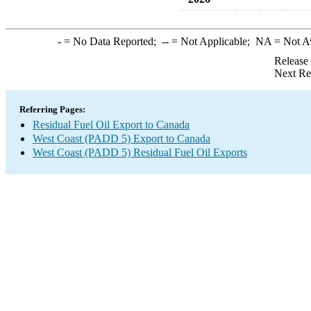
-
= No Data Reported;
--
= Not Applicable;
NA
= Not A
Release
Next Re
Referring Pages:
Residual Fuel Oil Export to Canada
West Coast (PADD 5) Export to Canada
West Coast (PADD 5) Residual Fuel Oil Exports