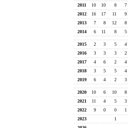
2011
10
10
8
7
2012
16
17
11
9
2013
7
8
12
8
2014
6
11
8
5
2015
2
3
5
4
2016
3
3
3
2
2017
4
6
2
4
2018
3
5
5
4
2019
6
4
2
3
2020
10
6
10
8
2021
11
4
5
3
2022
9
0
0
1
2023
1
2026