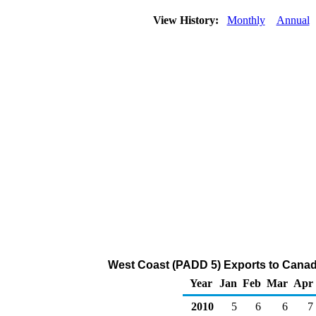
View History:
Monthly
Annual
West Coast (PADD 5) Exports to Canada
Year
Jan
Feb
Mar
Apr
2010
5
6
6
7