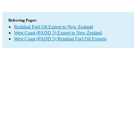
Referring Pages:
Residual Fuel Oil Export to New Zealand
West Coast (PADD 5) Export to New Zealand
West Coast (PADD 5) Residual Fuel Oil Exports