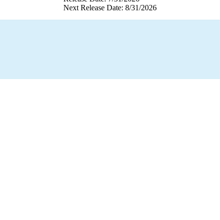
Next Release Date: 8/31/2026