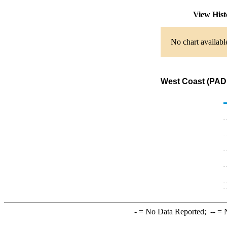
View His
No chart availabl
West Coast (PADD
-
= No Data Reported;
--
= N