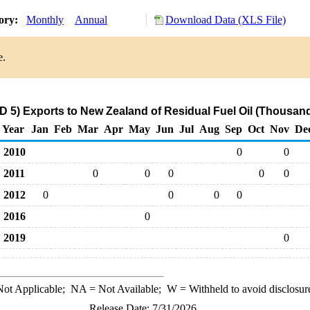
tory:
Monthly
Annual
Download Data (XLS File)
e.
 5) Exports to New Zealand of Residual Fuel Oil (Thousand
Year
Jan
Feb
Mar
Apr
May
Jun
Jul
Aug
Sep
Oct
Nov
De
2010
0
0
2011
0
0
0
0
0
2012
0
0
0
0
2016
0
2019
0
ot Applicable;
NA
= Not Available;
W
= Withheld to avoid disclosur
Release Date: 7/31/2026