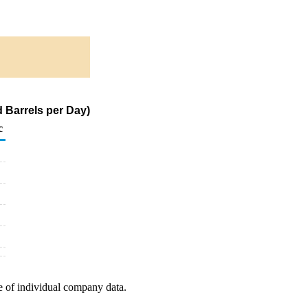
 Barrels per Day)
c
e of individual company data.