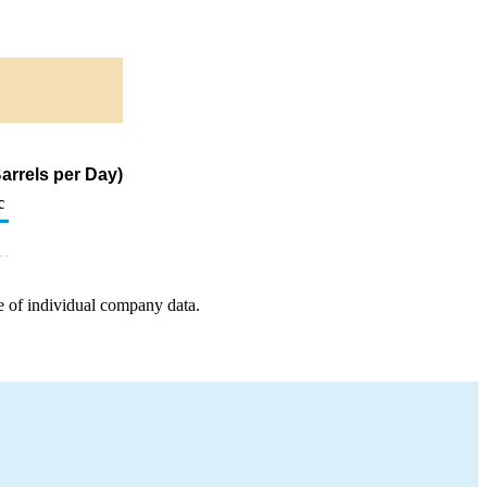
arrels per Day)
c
e of individual company data.