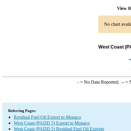
View H
No chart avail
West Coast (PA
-
= No Data Reported;
--
= N
Referring Pages:
Residual Fuel Oil Export to Monaco
West Coast (PADD 5) Export to Monaco
West Coast (PADD 5) Residual Fuel Oil Exports