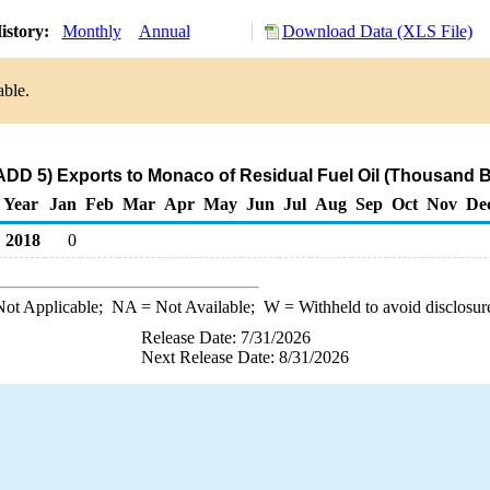
istory:
Monthly
Annual
Download Data (XLS File)
able.
DD 5) Exports to Monaco of Residual Fuel Oil (Thousand B
Year
Jan
Feb
Mar
Apr
May
Jun
Jul
Aug
Sep
Oct
Nov
De
2018
0
ot Applicable;
NA
= Not Available;
W
= Withheld to avoid disclosur
Release Date: 7/31/2026
Next Release Date: 8/31/2026