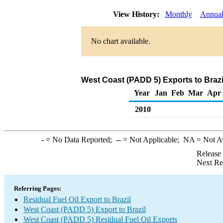
View History:
Monthly
Annua
No chart available.
West Coast (PADD 5) Exports to Brazil
Year
Jan
Feb
Mar
Apr
2010
-
= No Data Reported;
--
= Not Applicable;
NA
= Not A
Release
Next Re
Referring Pages:
Residual Fuel Oil Export to Brazil
West Coast (PADD 5) Export to Brazil
West Coast (PADD 5) Residual Fuel Oil Exports