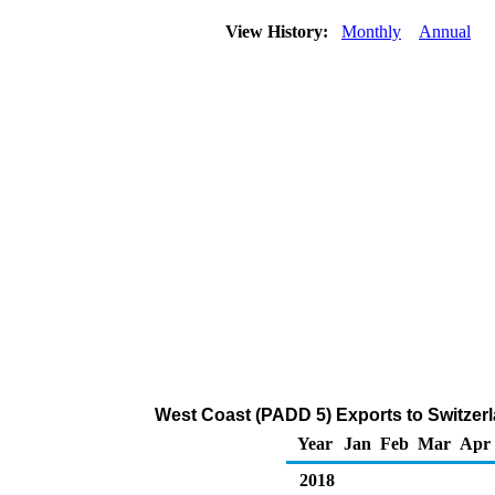
View History:
Monthly
Annual
West Coast (PADD 5) Exports to Switzerl
Year
Jan
Feb
Mar
Apr
2018