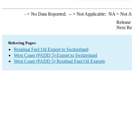
-
= No Data Reported;
--
= Not Applicable;
NA
= Not A
Release
Next Re
Referring Pages:
Residual Fuel Oil Export to Switzerland
West Coast (PADD 5) Export to Switzerland
West Coast (PADD 5) Residual Fuel Oil Exports