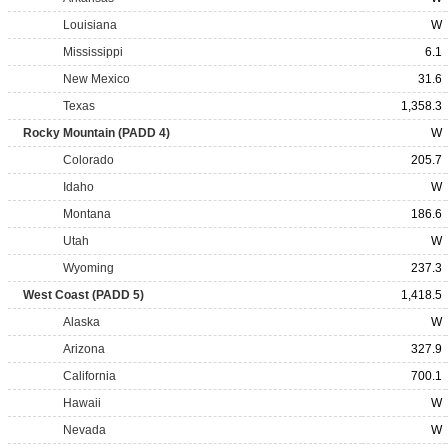
Louisiana
W
Mississippi
6.1
New Mexico
31.6
Texas
1,358.3
Rocky Mountain (PADD 4)
W
Colorado
205.7
Idaho
W
Montana
186.6
Utah
W
Wyoming
237.3
West Coast (PADD 5)
1,418.5
Alaska
W
Arizona
327.9
California
700.1
Hawaii
W
Nevada
W