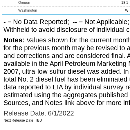
Oregon
18.1
Washington
W
-
= No Data Reported;
--
= Not Applicable
Withheld to avoid disclosure of individual
Notes:
Values shown for the current month
for the previous month may be revised to 
and corrections and are considered final. 
available in the April Petroleum Marketing
2007, ultra-low sulfur diesel was added. In
total No. 2 diesel fuel has been eliminated 
data reported to EIA by individual survey 
estimated using the aggregates published 
Sources, and Notes link above for more inf
Release Date: 6/1/2022
Next Release Date: TBD