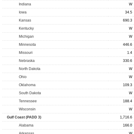
Indiana
W
Iowa
34.5
Kansas
690.3
Kentucky
W
Michigan
W
Minnesota
446.6
Missouri
1.4
Nebraska
330.6
North Dakota
W
Ohio
W
Oklahoma
109.3
South Dakota
W
Tennessee
188.4
Wisconsin
W
Gulf Coast (PADD 3)
1,716.6
Alabama
166.0
Arkansas
W