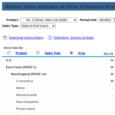
Refiner Sales Volumes of Other Petroleum Pro
Product:
Period-Unit:
Sales Type:
Download Series History
Definitions, Sources & Notes
Show Data By:
Product
Sales Type
Area
Oct-21
U.S.
W
East Coast (PADD 1)
W
New England (PADD 1A)
W
Connecticut
W
Maine
-
Massachusetts
-
New Hampshire
-
Rhode Island
-