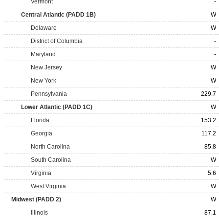
Vermont
-
Central Atlantic (PADD 1B)
W
Delaware
W
District of Columbia
-
Maryland
-
New Jersey
W
New York
W
Pennsylvania
229.7
Lower Atlantic (PADD 1C)
W
Florida
153.2
Georgia
117.2
North Carolina
85.8
South Carolina
W
Virginia
5.6
West Virginia
W
Midwest (PADD 2)
W
Illinois
87.1