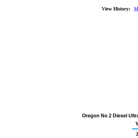
View History:
M
Oregon No 2 Diesel Ultr
Y
2