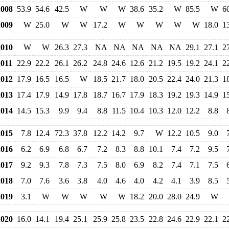
008
53.9
54.6
42.5
W
W
W
38.6
35.2
W
85.5
W
6
009
W
25.0
W
W
17.2
W
W
W
W
W
18.0
1
010
W
W
26.3
27.3
NA
NA
NA
NA
NA
29.1
27.1
2
011
22.9
22.2
26.1
26.2
24.8
24.6
12.6
21.2
19.5
19.2
24.1
2
012
17.9
16.5
16.5
W
18.5
21.7
18.0
20.5
22.4
24.0
21.3
1
013
17.4
17.9
14.9
17.8
18.7
16.7
17.9
18.3
19.2
19.3
14.9
1
014
14.5
15.3
9.9
9.4
8.8
11.5
10.4
10.3
12.0
12.2
8.8
015
7.8
12.4
72.3
37.8
12.2
14.2
9.7
W
12.2
10.5
9.0
016
6.2
6.9
6.8
6.7
7.2
8.3
8.8
10.1
7.4
7.2
9.5
017
9.2
9.3
7.8
7.3
7.5
8.0
6.9
8.2
7.4
7.1
7.5
018
7.0
7.6
3.6
3.8
4.0
4.6
4.0
4.2
4.1
3.9
8.5
019
3.1
W
W
W
W
W
18.2
20.0
28.0
24.9
W
020
16.0
14.1
19.4
25.1
25.9
25.8
23.5
22.8
24.6
22.9
22.1
2