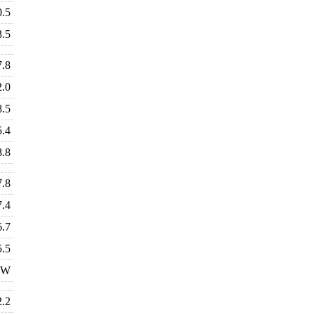
0.5
3.5
7.8
2.0
8.5
5.4
8.8
7.8
7.4
6.7
5.5
W
2.2