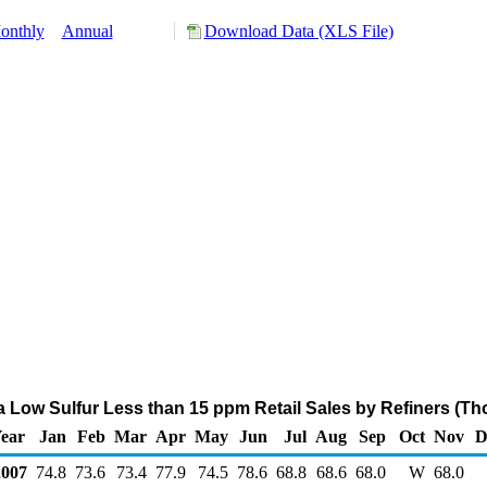
onthly
Annual
Download Data (XLS File)
a Low Sulfur Less than 15 ppm Retail Sales by Refiners (T
ear
Jan
Feb
Mar
Apr
May
Jun
Jul
Aug
Sep
Oct
Nov
D
007
74.8
73.6
73.4
77.9
74.5
78.6
68.8
68.6
68.0
W
68.0