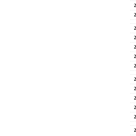
2
2
2
2
2
2
2
2
2
2
2
2
2