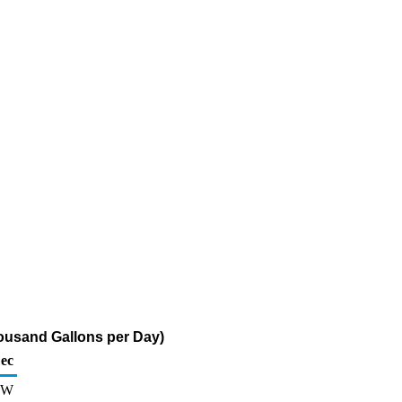
housand Gallons per Day)
ec
W