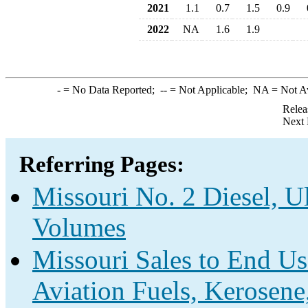
2021
1.1
0.7
1.5
0.9
2022
NA
1.6
1.9
-
= No Data Reported;
--
= Not Applicable;
NA
= Not A
Relea
Next 
Referring Pages:
Missouri No. 2 Diesel, U
Volumes
Missouri Sales to End Us
Aviation Fuels, Kerosene