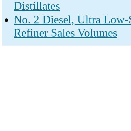
Distillates
No. 2 Diesel, Ultra Low-
Refiner Sales Volumes