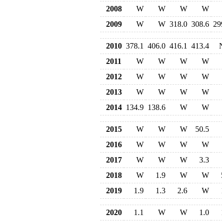
2008
W
W
W
W
2009
W
W
318.0
308.6
29
2010
378.1
406.0
416.1
413.4
2011
W
W
W
W
2012
W
W
W
W
2013
W
W
W
W
2014
134.9
138.6
W
W
2015
W
W
W
50.5
2016
W
W
W
W
2017
W
W
W
3.3
2018
W
1.9
W
W
2019
1.9
1.3
2.6
W
2020
1.1
W
W
1.0