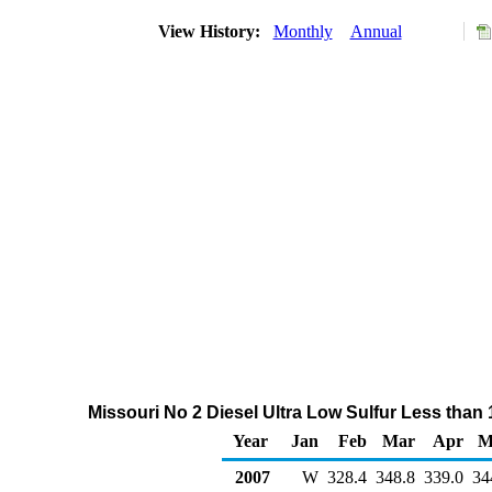
View History:
Monthly
Annual
Missouri No 2 Diesel Ultra Low Sulfur Less than
Year
Jan
Feb
Mar
Apr
M
2007
W
328.4
348.8
339.0
34