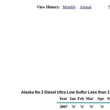
View History:
Monthly
Annual
Alaska No 2 Diesel Ultra Low Sulfur Less than 
Year
Jan
Feb
Mar
Apr
M
2007
W
W
W
W