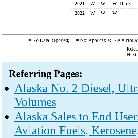
2021
W
W
W
105.3
2022
W
W
W
-
= No Data Reported;
--
= Not Applicable;
NA
= Not A
Relea
Next 
Referring Pages:
Alaska No. 2 Diesel, Ult
Volumes
Alaska Sales to End User
Aviation Fuels, Kerosene