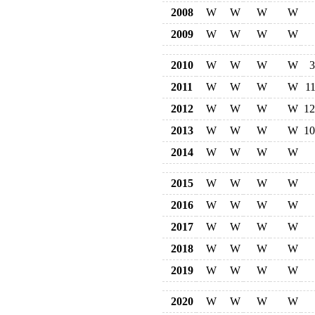
2008
W
W
W
W
2009
W
W
W
W
2010
W
W
W
W
3
2011
W
W
W
W
11
2012
W
W
W
W
12
2013
W
W
W
W
10
2014
W
W
W
W
2015
W
W
W
W
2016
W
W
W
W
2017
W
W
W
W
2018
W
W
W
W
2019
W
W
W
W
2020
W
W
W
W