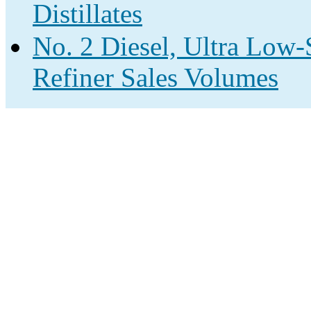
Distillates
No. 2 Diesel, Ultra Low-
Refiner Sales Volumes