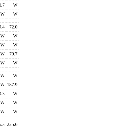
0.7
W
W
W
9.4
72.0
W
W
W
W
W
79.7
W
W
W
W
W
187.9
0.3
W
W
W
W
W
6.3
225.6