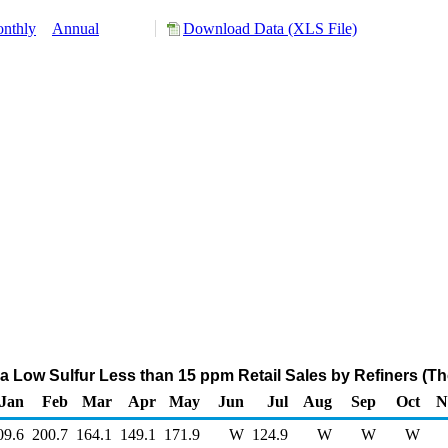
nthly
Annual
Download Data (XLS File)
ra Low Sulfur Less than 15 ppm Retail Sales by Refiners (T
Jan
Feb
Mar
Apr
May
Jun
Jul
Aug
Sep
Oct
N
09.6
200.7
164.1
149.1
171.9
W
124.9
W
W
W