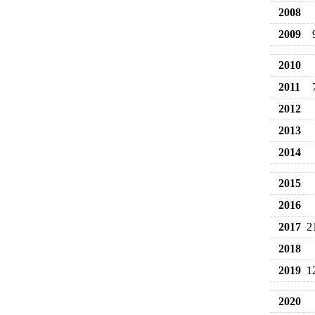
2008
2009
2010
2011
2012
2013
2014
2015
2016
2017
2
2018
2019
1
2020