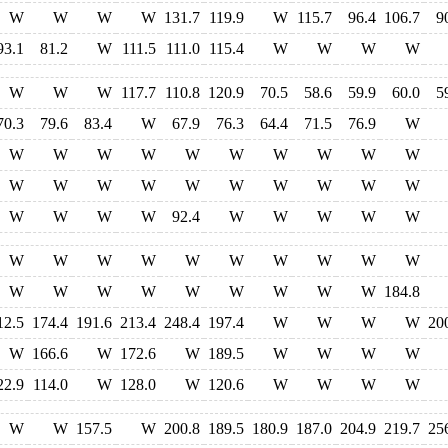
W
W
W
W
131.7
119.9
W
115.7
96.4
106.7
9
93.1
81.2
W
111.5
111.0
115.4
W
W
W
W
W
W
W
117.7
110.8
120.9
70.5
58.6
59.9
60.0
5
70.3
79.6
83.4
W
67.9
76.3
64.4
71.5
76.9
W
W
W
W
W
W
W
W
W
W
W
W
W
W
W
W
W
W
W
W
W
W
W
W
W
92.4
W
W
W
W
W
W
W
W
W
W
W
W
W
W
W
W
W
W
W
W
W
W
W
W
184.8
12.5
174.4
191.6
213.4
248.4
197.4
W
W
W
W
20
W
166.6
W
172.6
W
189.5
W
W
W
W
22.9
114.0
W
128.0
W
120.6
W
W
W
W
W
W
157.5
W
200.8
189.5
180.9
187.0
204.9
219.7
25