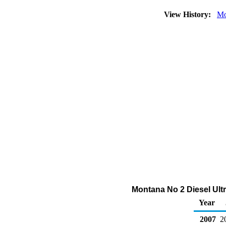
View History:
Mo
Montana No 2 Diesel Ult
Year
2007
2