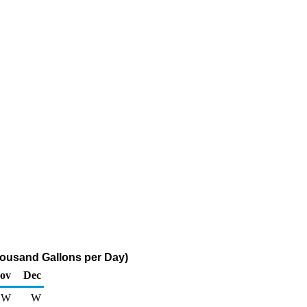
housand Gallons per Day)
ov
Dec
W
W