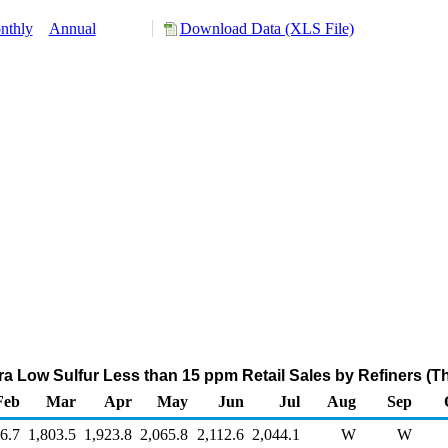
nthly
Annual
Download Data (XLS File)
ltra Low Sulfur Less than 15 ppm Retail Sales by Refiners (
Feb
Mar
Apr
May
Jun
Jul
Aug
Sep
6.7
1,803.5
1,923.8
2,065.8
2,112.6
2,044.1
W
W