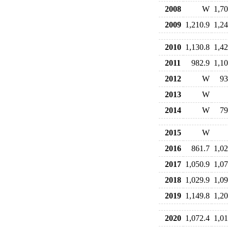
2008
W
1,70
2009
1,210.9
1,24
2010
1,130.8
1,42
2011
982.9
1,10
2012
W
93
2013
W
2014
W
79
2015
W
2016
861.7
1,02
2017
1,050.9
1,07
2018
1,029.9
1,09
2019
1,149.8
1,20
2020
1,072.4
1,01