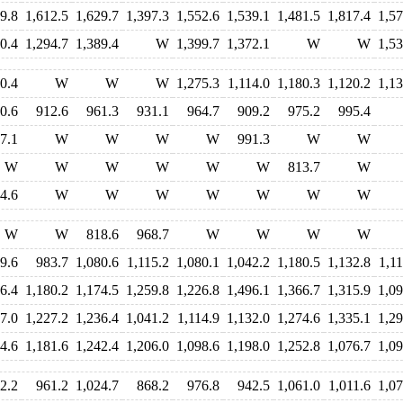
9.8
1,612.5
1,629.7
1,397.3
1,552.6
1,539.1
1,481.5
1,817.4
1,57
0.4
1,294.7
1,389.4
W
1,399.7
1,372.1
W
W
1,53
0.4
W
W
W
1,275.3
1,114.0
1,180.3
1,120.2
1,13
0.6
912.6
961.3
931.1
964.7
909.2
975.2
995.4
7.1
W
W
W
W
991.3
W
W
W
W
W
W
W
W
813.7
W
4.6
W
W
W
W
W
W
W
W
W
818.6
968.7
W
W
W
W
9.6
983.7
1,080.6
1,115.2
1,080.1
1,042.2
1,180.5
1,132.8
1,11
6.4
1,180.2
1,174.5
1,259.8
1,226.8
1,496.1
1,366.7
1,315.9
1,09
7.0
1,227.2
1,236.4
1,041.2
1,114.9
1,132.0
1,274.6
1,335.1
1,29
4.6
1,181.6
1,242.4
1,206.0
1,098.6
1,198.0
1,252.8
1,076.7
1,09
2.2
961.2
1,024.7
868.2
976.8
942.5
1,061.0
1,011.6
1,07