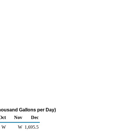
Thousand Gallons per Day)
Oct
Nov
Dec
W
W
1,695.5