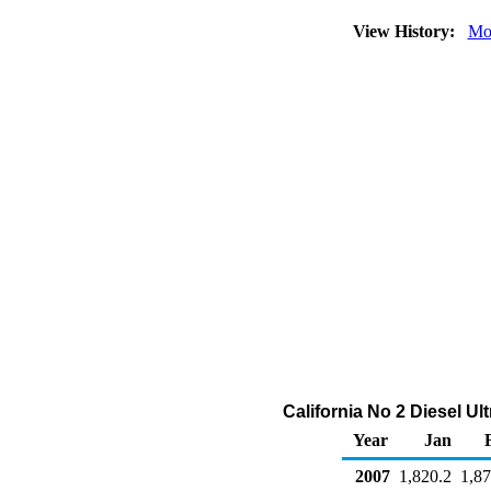
View History:
Mo
California No 2 Diesel U
Year
Jan
2007
1,820.2
1,87