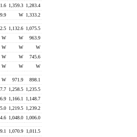
1.6
1,359.3
1,283.4
9.9
W
1,333.2
2.5
1,132.6
1,075.5
W
W
963.9
W
W
W
W
W
745.6
W
W
W
W
971.9
898.1
7.7
1,258.5
1,235.5
6.9
1,166.1
1,148.7
5.0
1,219.5
1,239.2
4.6
1,048.0
1,006.0
9.1
1,070.9
1,011.5