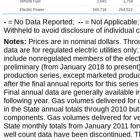
Vehicle Fuel
1,645
1,759
Electric Power
345,716
264,522
-
= No Data Reported;
--
= Not Applicable
Withheld to avoid disclosure of individual
Notes:
Prices are in nominal dollars. Thro
data are for regulated electric utilities onl
include nonregulated members of the elect
preliminary (from January 2018 to present) 
production series, except marketed producti
after the final annual reports for this seri
Final annual data are generally available in
following year. Gas volumes delivered for 
in the State annual totals through 2010 but
components. Gas volumes delivered for vehi
State monthly totals from January 2011 for
well count data have been discontinued. Th