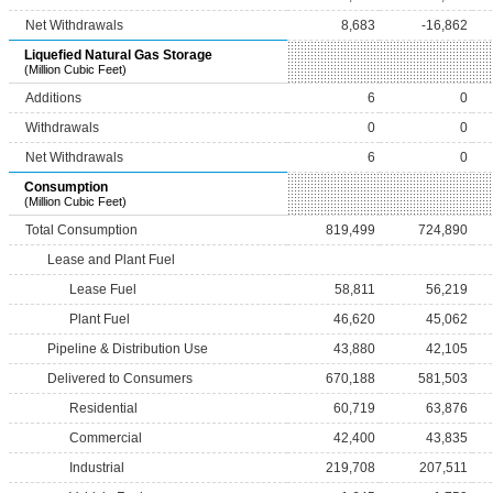
Net Withdrawals
8,683
-16,862
Liquefied Natural Gas Storage
(Million Cubic Feet)
Additions
6
0
Withdrawals
0
0
Net Withdrawals
6
0
Consumption
(Million Cubic Feet)
Total Consumption
819,499
724,890
Lease and Plant Fuel
Lease Fuel
58,811
56,219
Plant Fuel
46,620
45,062
Pipeline & Distribution Use
43,880
42,105
Delivered to Consumers
670,188
581,503
Residential
60,719
63,876
Commercial
42,400
43,835
Industrial
219,708
207,511