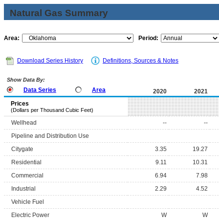
Natural Gas Summary
Area:
Period:
Download Series History
Definitions, Sources & Notes
Show Data By:
Data Series
Area
2020
2021
Prices
(Dollars per Thousand Cubic Feet)
Wellhead
--
--
Pipeline and Distribution Use
Citygate
3.35
19.27
Residential
9.11
10.31
Commercial
6.94
7.98
Industrial
2.29
4.52
Vehicle Fuel
Electric Power
W
W