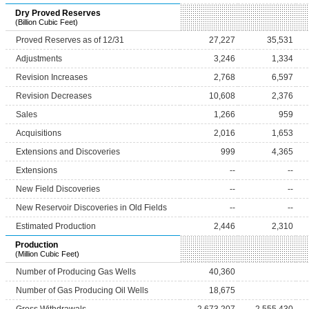
Dry Proved Reserves
(Billion Cubic Feet)
Proved Reserves as of 12/31
27,227
35,531
Adjustments
3,246
1,334
Revision Increases
2,768
6,597
Revision Decreases
10,608
2,376
Sales
1,266
959
Acquisitions
2,016
1,653
Extensions and Discoveries
999
4,365
Extensions
--
--
New Field Discoveries
--
--
New Reservoir Discoveries in Old Fields
--
--
Estimated Production
2,446
2,310
Production
(Million Cubic Feet)
Number of Producing Gas Wells
40,360
Number of Gas Producing Oil Wells
18,675