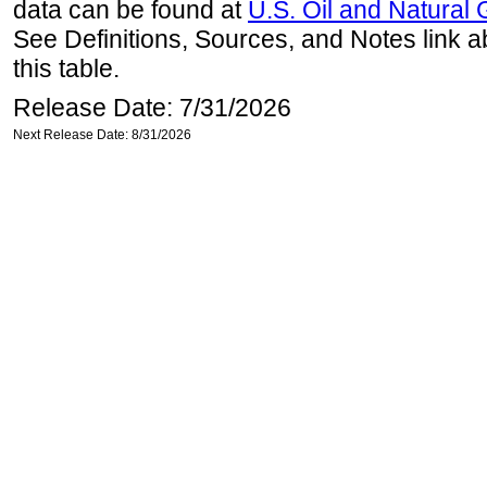
data can be found at
U.S. Oil and Natural
See Definitions, Sources, and Notes link a
this table.
Release Date: 7/31/2026
Next Release Date: 8/31/2026