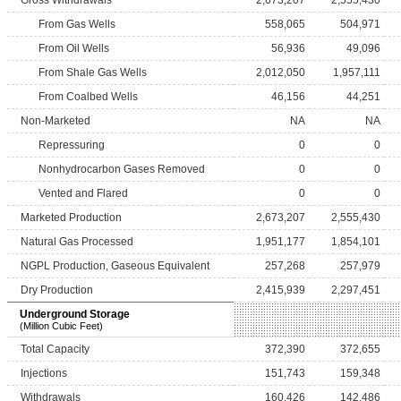
Gross Withdrawals
2,673,207
2,555,430
From Gas Wells
558,065
504,971
From Oil Wells
56,936
49,096
From Shale Gas Wells
2,012,050
1,957,111
From Coalbed Wells
46,156
44,251
Non-Marketed
NA
NA
Repressuring
0
0
Nonhydrocarbon Gases Removed
0
0
Vented and Flared
0
0
Marketed Production
2,673,207
2,555,430
Natural Gas Processed
1,951,177
1,854,101
NGPL Production, Gaseous Equivalent
257,268
257,979
Dry Production
2,415,939
2,297,451
Underground Storage
(Million Cubic Feet)
Total Capacity
372,390
372,655
Injections
151,743
159,348
Withdrawals
160,426
142,486