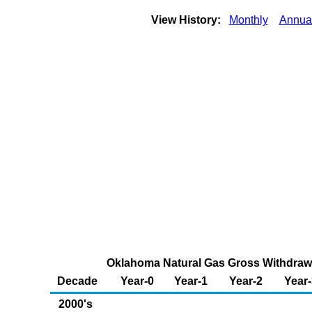
View History:
Monthly
Annua
Oklahoma Natural Gas Gross Withdrawal
Decade
Year-0
Year-1
Year-2
Year-
2000's