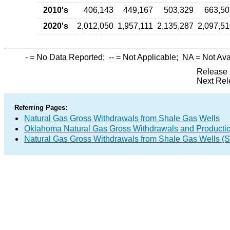
2010's
406,143
449,167
503,329
663,50
2020's
2,012,050
1,957,111
2,135,287
2,097,5
-
= No Data Reported;
--
= Not Applicable;
NA
= Not Ava
Release 
Next Rel
Referring Pages:
Natural Gas Gross Withdrawals from Shale Gas Wells
Oklahoma Natural Gas Gross Withdrawals and Producti
Natural Gas Gross Withdrawals from Shale Gas Wells 