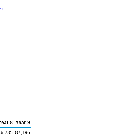
e)
Year-8
Year-9
86,285
87,196