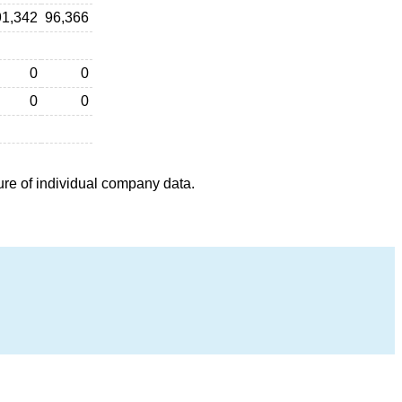
91,342
96,366
0
0
0
0
ure of individual company data.