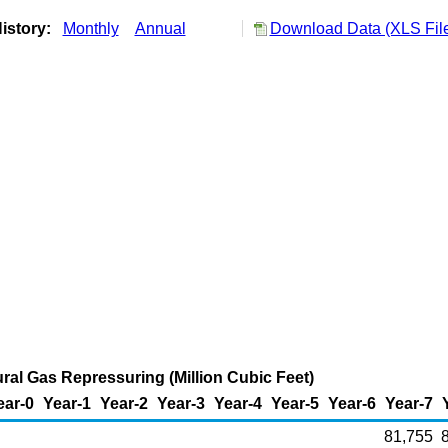
istory:
Monthly
Annual
Download Data (XLS Fil
al Gas Repressuring (Million Cubic Feet)
ear-0
Year-1
Year-2
Year-3
Year-4
Year-5
Year-6
Year-7
81,755