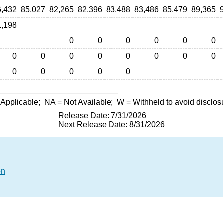
6,432
85,027
82,265
82,396
83,488
83,486
85,479
89,365
1,198
0
0
0
0
0
0
0
0
0
0
0
0
0
0
0
0
0
0
0
 Applicable;
NA
= Not Available;
W
= Withheld to avoid disclos
Release Date: 7/31/2026
Next Release Date: 8/31/2026
on