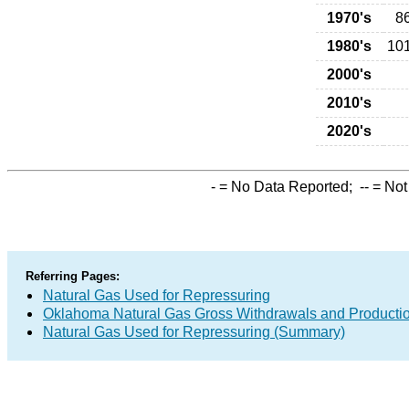
1970's
8
1980's
10
2000's
2010's
2020's
-
= No Data Reported;
--
= Not
Referring Pages:
Natural Gas Used for Repressuring
Oklahoma Natural Gas Gross Withdrawals and Producti
Natural Gas Used for Repressuring (Summary)