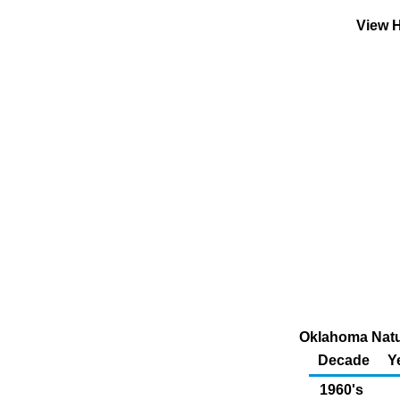
View H
Oklahoma Natur
Decade
Y
1960's