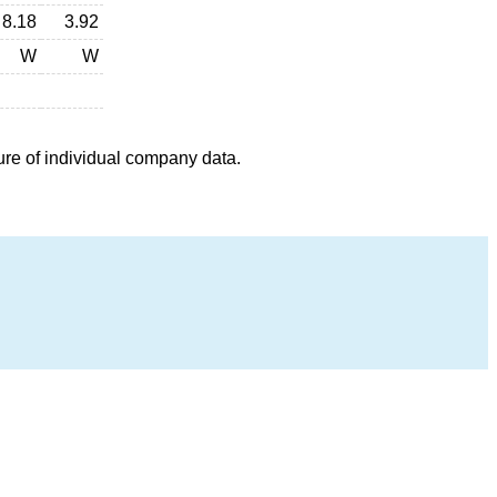
8.18
3.92
W
W
ure of individual company data.