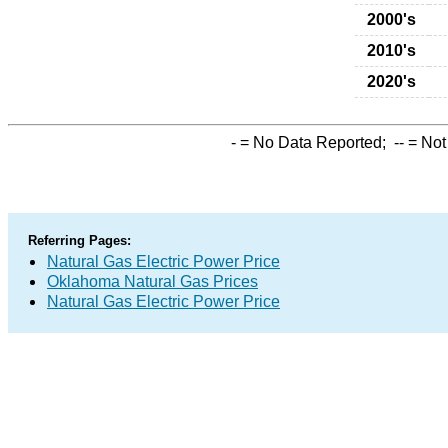
2000's
2010's
2020's
-
= No Data Reported;
--
= Not
Referring Pages:
Natural Gas Electric Power Price
Oklahoma Natural Gas Prices
Natural Gas Electric Power Price