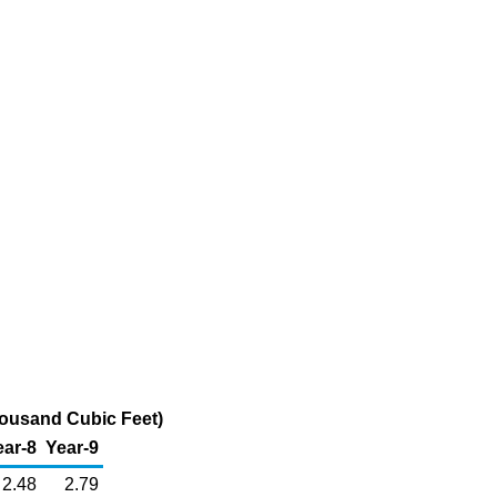
housand Cubic Feet)
ear-8
Year-9
2.48
2.79