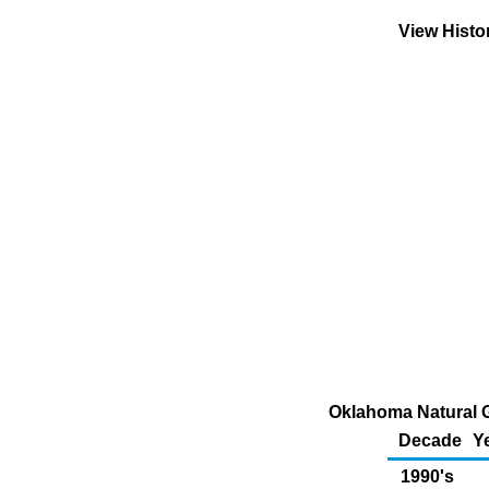
View Histo
Oklahoma Natural G
Decade
Y
1990's