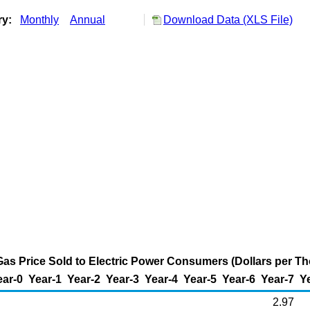
ry:
Monthly
Annual
Download Data (XLS File)
as Price Sold to Electric Power Consumers (Dollars per T
ear-0
Year-1
Year-2
Year-3
Year-4
Year-5
Year-6
Year-7
Y
2.97