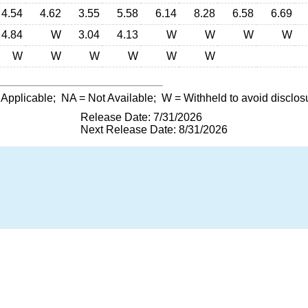
4.54
4.62
3.55
5.58
6.14
8.28
6.58
6.69
4.84
W
3.04
4.13
W
W
W
W
W
W
W
W
W
W
 Applicable;
NA
= Not Available;
W
= Withheld to avoid disclos
Release Date: 7/31/2026
Next Release Date: 8/31/2026