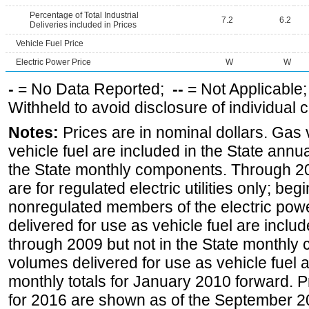
Percentage of Total Industrial
7.2
6.2
Deliveries included in Prices
Vehicle Fuel Price
Electric Power Price
W
W
-
= No Data Reported;
--
= Not Applicable
Withheld to avoid disclosure of individual
Notes:
Prices are in nominal dollars. Gas
vehicle fuel are included in the State annua
the State monthly components. Through 200
are for regulated electric utilities only; be
nonregulated members of the electric pow
delivered for use as vehicle fuel are includ
through 2009 but not in the State monthly
volumes delivered for use as vehicle fuel a
monthly totals for January 2010 forward. P
for 2016 are shown as of the September 2