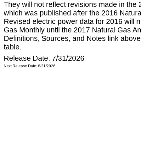
They will not reflect revisions made in the
which was published after the 2016 Natur
Revised electric power data for 2016 will n
Gas Monthly until the 2017 Natural Gas An
Definitions, Sources, and Notes link above
table.
Release Date: 7/31/2026
Next Release Date: 8/31/2026