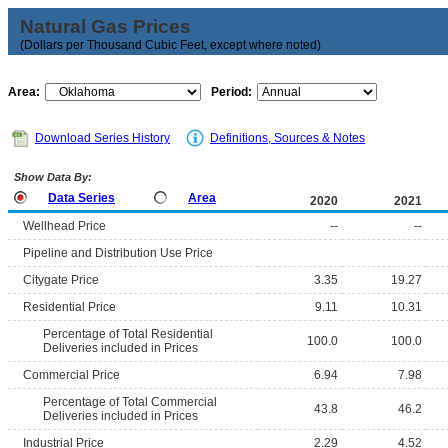
Natural Gas Prices
(Dollars per Thousand Cubic Feet, except where noted)
Area:
Period:
Download Series History
Definitions, Sources & Notes
Show Data By:
Data Series
Area
2020
2021
Wellhead Price
--
--
Pipeline and Distribution Use Price
Citygate Price
3.35
19.27
Residential Price
9.11
10.31
Percentage of Total Residential
100.0
100.0
Deliveries included in Prices
Commercial Price
6.94
7.98
Percentage of Total Commercial
43.8
46.2
Deliveries included in Prices
Industrial Price
2.29
4.52