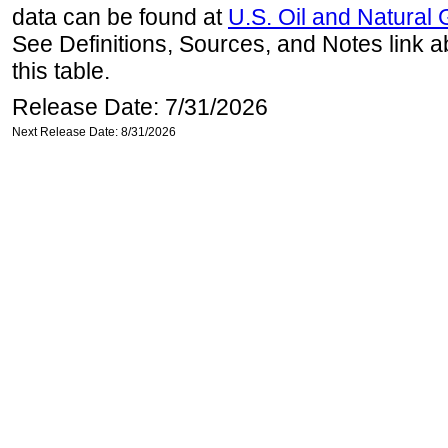
data can be found at
U.S. Oil and Natural
See Definitions, Sources, and Notes link a
this table.
Release Date: 7/31/2026
Next Release Date: 8/31/2026