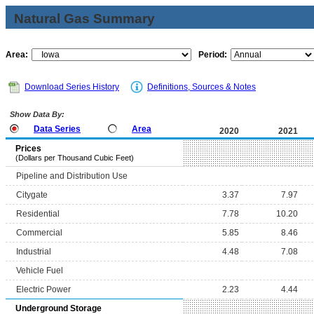
Natural Gas Summary
Area:
Period:
Download Series History
Definitions, Sources & Notes
Show Data By:
Data Series
Area
2020
2021
Prices
(Dollars per Thousand Cubic Feet)
Pipeline and Distribution Use
Citygate
3.37
7.97
Residential
7.78
10.20
Commercial
5.85
8.46
Industrial
4.48
7.08
Vehicle Fuel
Electric Power
2.23
4.44
Underground Storage