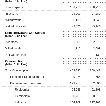
(Million Cubic Feet)
Total Capacity
288,210
288,210
Injections
65,609
67,280
Withdrawals
56,138
63,340
Net Withdrawals
-9,470
-3,940
Liquefied Natural Gas Storage
(Million Cubic Feet)
Additions
1,000
2,375
Withdrawals
1,312
2,508
Net Withdrawals
-312
-133
Consumption
(Million Cubic Feet)
Total Consumption
403,227
390,443
Pipeline & Distribution Use
9,974
7,554
Delivered to Consumers
393,253
382,890
Residential
64,083
61,808
Commercial
50,766
50,918
Industrial
234,909
227,782