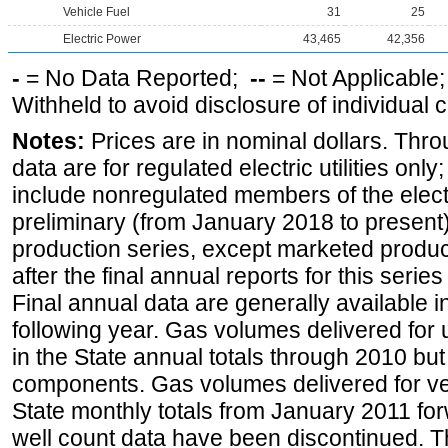
Vehicle Fuel
31
25
Electric Power
43,465
42,356
-
= No Data Reported;
--
= Not Applicable
Withheld to avoid disclosure of individual
Notes:
Prices are in nominal dollars. Thro
data are for regulated electric utilities onl
include nonregulated members of the elect
preliminary (from January 2018 to present) 
production series, except marketed producti
after the final annual reports for this seri
Final annual data are generally available in
following year. Gas volumes delivered for 
in the State annual totals through 2010 but
components. Gas volumes delivered for vehi
State monthly totals from January 2011 for
well count data have been discontinued. Th