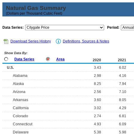
Natural Gas Summary
(Dollars per Thousand Cubic Feet)
Data Series:
Period:
Download Series History
Definitions, Sources & Notes
Show Data By:
Data Series
Area
2020
2021
U.S.
3.43
6.02
Alabama
2.98
4.16
Alaska
8.25
7.94
Arizona
2.56
7.10
Arkansas
3.60
8.05
California
3.02
4.29
Colorado
2.74
6.81
Connecticut
4.93
6.09
Delaware
5.38
5.98