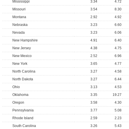
Mississippi
3.34
4.72
Missouri
3.54
8.30
Montana
2.92
4.92
Nebraska
3.23
6.60
Nevada
3.23
6.06
New Hampshire
4.91
6.40
New Jersey
4.38
4.75
New Mexico
2.52
6.96
New York
3.65
4.77
North Carolina
3.27
4.58
North Dakota
3.27
6.44
Ohio
3.13
4.53
Oklahoma
3.35
19.27
Oregon
3.58
4.30
Pennsylvania
3.77
5.08
Rhode Island
2.59
2.23
South Carolina
3.26
5.43