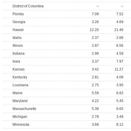
District of Columbia
--
--
Florida
7.09
7.52
Georgia
3.26
4.69
Hawaii
12.20
21.46
Idaho
2.37
2.66
Illinois
2.87
6.56
Indiana
2.99
4.59
Iowa
3.37
7.97
Kansas
3.42
11.27
Kentucky
2.81
4.09
Louisiana
2.75
3.95
Maine
5.59
6.82
Maryland
4.22
5.45
Massachusetts
5.39
6.65
Michigan
2.78
3.49
Minnesota
3.68
8.12