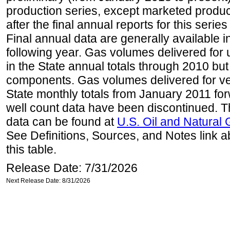
production series, except marketed producti
after the final annual reports for this seri
Final annual data are generally available in
following year. Gas volumes delivered for 
in the State annual totals through 2010 but
components. Gas volumes delivered for vehi
State monthly totals from January 2011 for
well count data have been discontinued. Th
data can be found at
U.S. Oil and Natural
See Definitions, Sources, and Notes link a
this table.
Release Date: 7/31/2026
Next Release Date: 8/31/2026