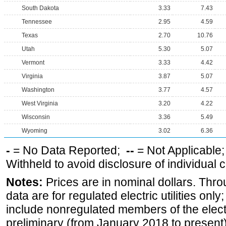
South Dakota
3.33
7.43
Tennessee
2.95
4.59
Texas
2.70
10.76
Utah
5.30
5.07
Vermont
3.33
4.42
Virginia
3.87
5.07
Washington
3.77
4.57
West Virginia
3.20
4.22
Wisconsin
3.36
5.49
Wyoming
3.02
6.36
-
= No Data Reported;
--
= Not Applicable
Withheld to avoid disclosure of individual
Notes:
Prices are in nominal dollars. Thro
data are for regulated electric utilities onl
include nonregulated members of the elect
preliminary (from January 2018 to present) 