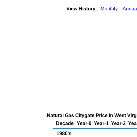
View History:
Monthly
Annua
Natural Gas Citygate Price in West Vir
Decade
Year-0
Year-1
Year-2
Yea
1980's