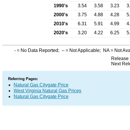
1990's
3.54
3.58
3.23
3
2000's
3.75
4.88
4.28
5
2010's
6.31
5.91
4.99
4
2020's
3.20
4.22
6.25
5
-
= No Data Reported;
--
= Not Applicable;
NA
= Not Ava
Release 
Next Rel
Referring Pages:
Natural Gas Citygate Price
West Virginia Natural Gas Prices
Natural Gas Citygate Price