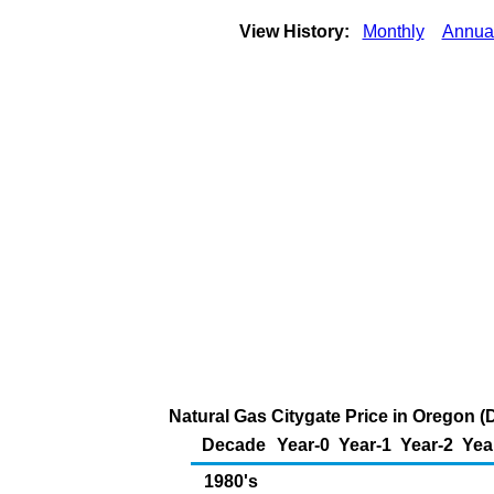
View History:
Monthly
Annua
Natural Gas Citygate Price in Oregon (
Decade
Year-0
Year-1
Year-2
Yea
1980's