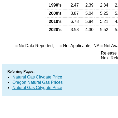
1990's
2.47
2.39
2.34
2
2000's
3.87
5.04
5.25
5
2010's
6.78
5.84
5.21
4
2020's
3.58
4.30
5.52
5
-
= No Data Reported;
--
= Not Applicable;
NA
= Not Ava
Release 
Next Rel
Referring Pages:
Natural Gas Citygate Price
Oregon Natural Gas Prices
Natural Gas Citygate Price