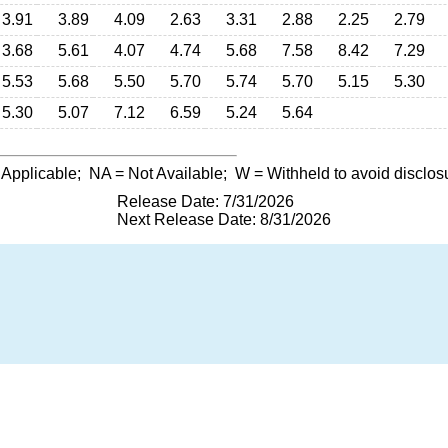
3.91
3.89
4.09
2.63
3.31
2.88
2.25
2.79
3.68
5.61
4.07
4.74
5.68
7.58
8.42
7.29
5.53
5.68
5.50
5.70
5.74
5.70
5.15
5.30
5.30
5.07
7.12
6.59
5.24
5.64
 Applicable;
NA
= Not Available;
W
= Withheld to avoid disclos
Release Date: 7/31/2026
Next Release Date: 8/31/2026