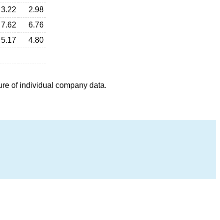
3.22
2.98
7.62
6.76
5.17
4.80
ure of individual company data.