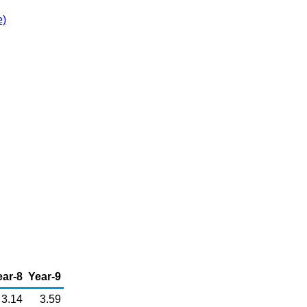
e)
ear-8
Year-9
3.14
3.59