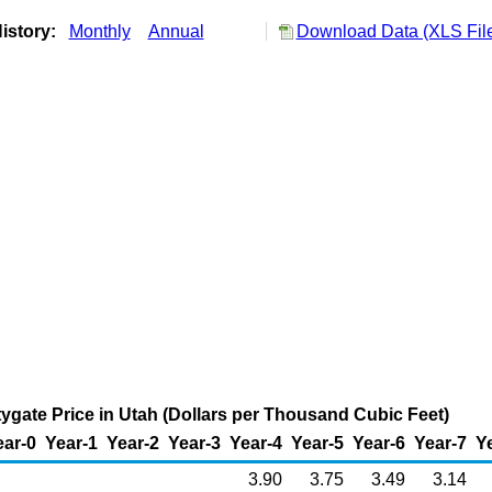
istory:
Monthly
Annual
Download Data (XLS Fil
tygate Price in Utah (Dollars per Thousand Cubic Feet)
ear-0
Year-1
Year-2
Year-3
Year-4
Year-5
Year-6
Year-7
Y
3.90
3.75
3.49
3.14