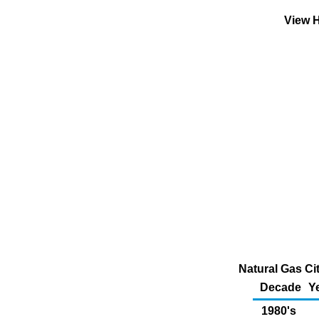
View H
Natural Gas Ci
Decade
Y
1980's