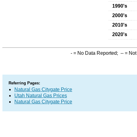
1990's
2000's
2010's
2020's
-
= No Data Reported;
--
= Not
Referring Pages:
Natural Gas Citygate Price
Utah Natural Gas Prices
Natural Gas Citygate Price