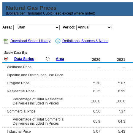
Natural Gas Prices
(Dollars per Thousand Cubic Feet, except where noted)
Area:
Period:
Download Series History
Definitions, Sources & Notes
Show Data By:
Data Series
Area
2020
2021
Wellhead Price
--
--
Pipeline and Distribution Use Price
Citygate Price
5.30
5.07
Residential Price
8.15
8.99
Percentage of Total Residential
100.0
100.0
Deliveries included in Prices
Commercial Price
6.56
7.37
Percentage of Total Commercial
65.9
64.3
Deliveries included in Prices
Industrial Price
5.07
5.43