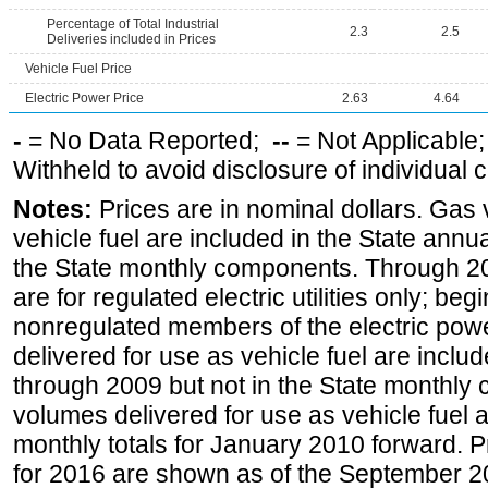
Percentage of Total Industrial
2.3
2.5
Deliveries included in Prices
Vehicle Fuel Price
Electric Power Price
2.63
4.64
-
= No Data Reported;
--
= Not Applicable
Withheld to avoid disclosure of individual
Notes:
Prices are in nominal dollars. Gas
vehicle fuel are included in the State annua
the State monthly components. Through 200
are for regulated electric utilities only; be
nonregulated members of the electric pow
delivered for use as vehicle fuel are includ
through 2009 but not in the State monthly
volumes delivered for use as vehicle fuel a
monthly totals for January 2010 forward. P
for 2016 are shown as of the September 2