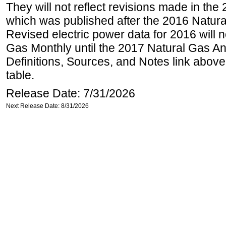
They will not reflect revisions made in the
which was published after the 2016 Natur
Revised electric power data for 2016 will n
Gas Monthly until the 2017 Natural Gas An
Definitions, Sources, and Notes link above
table.
Release Date: 7/31/2026
Next Release Date: 8/31/2026