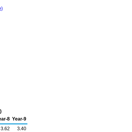
e)
)
ear-8
Year-9
3.62
3.40