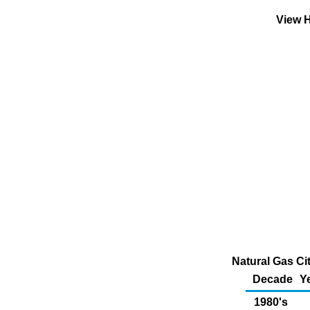
View H
Natural Gas Ci
Decade
Y
1980's