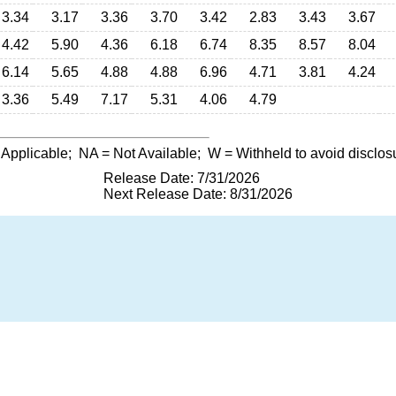
3.34
3.17
3.36
3.70
3.42
2.83
3.43
3.67
4.42
5.90
4.36
6.18
6.74
8.35
8.57
8.04
6.14
5.65
4.88
4.88
6.96
4.71
3.81
4.24
3.36
5.49
7.17
5.31
4.06
4.79
 Applicable;
NA
= Not Available;
W
= Withheld to avoid disclos
Release Date: 7/31/2026
Next Release Date: 8/31/2026