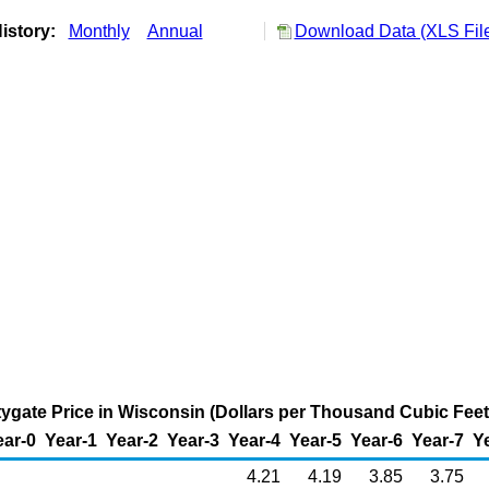
istory:
Monthly
Annual
Download Data (XLS Fil
tygate Price in Wisconsin (Dollars per Thousand Cubic Feet
ear-0
Year-1
Year-2
Year-3
Year-4
Year-5
Year-6
Year-7
Y
4.21
4.19
3.85
3.75