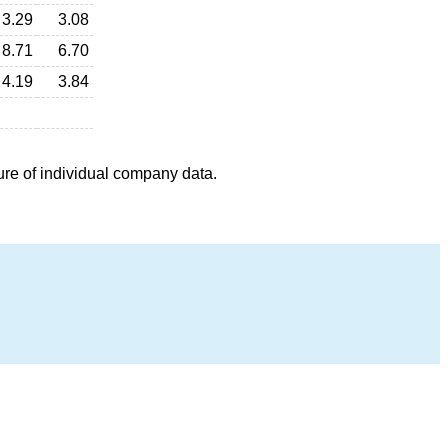
3.29
3.08
8.71
6.70
4.19
3.84
ure of individual company data.