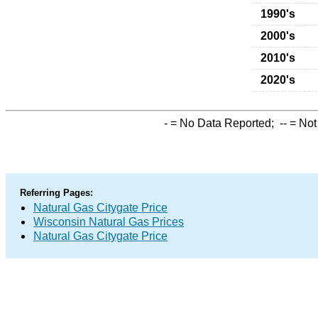
1990's
2000's
2010's
2020's
-
= No Data Reported;
--
= Not
Referring Pages:
Natural Gas Citygate Price
Wisconsin Natural Gas Prices
Natural Gas Citygate Price