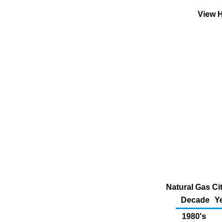
View H
Natural Gas Ci
Decade
Y
1980's