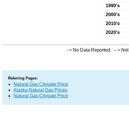
1990's
2000's
2010's
2020's
-
= No Data Reported;
--
= Not
Referring Pages:
Natural Gas Citygate Price
Alaska Natural Gas Prices
Natural Gas Citygate Price