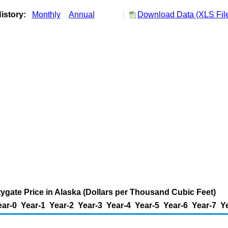
istory:
Monthly
Annual
Download Data (XLS Fil
tygate Price in Alaska (Dollars per Thousand Cubic Feet)
ear-0
Year-1
Year-2
Year-3
Year-4
Year-5
Year-6
Year-7
Y