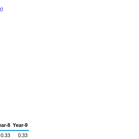
e)
ear-8
Year-9
0.33
0.33