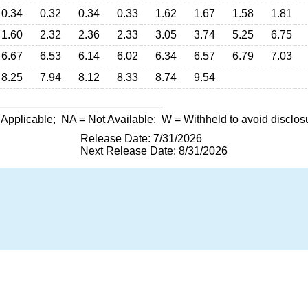
0.34
0.32
0.34
0.33
1.62
1.67
1.58
1.81
1.60
2.32
2.36
2.33
3.05
3.74
5.25
6.75
6.67
6.53
6.14
6.02
6.34
6.57
6.79
7.03
8.25
7.94
8.12
8.33
8.74
9.54
 Applicable;
NA
= Not Available;
W
= Withheld to avoid disclos
Release Date: 7/31/2026
Next Release Date: 8/31/2026