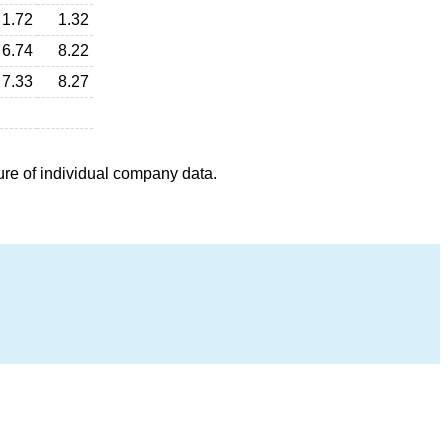
1.72
1.32
6.74
8.22
7.33
8.27
ure of individual company data.