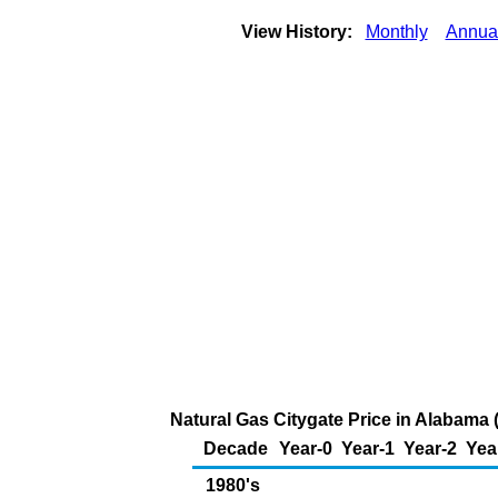
View History:
Monthly
Annua
Natural Gas Citygate Price in Alabama 
Decade
Year-0
Year-1
Year-2
Yea
1980's