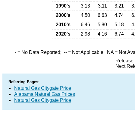
1990's
3.13
3.11
3.21
3
2000's
4.50
6.63
4.74
6
2010's
6.46
5.80
5.18
4
2020's
2.98
4.16
6.74
4
-
= No Data Reported;
--
= Not Applicable;
NA
= Not Ava
Release 
Next Rel
Referring Pages:
Natural Gas Citygate Price
Alabama Natural Gas Prices
Natural Gas Citygate Price