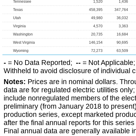
Tennessee
1,520
1,436
Texas
458,395
347,764
Utah
49,980
36,032
Virginia
4,570
3,363
Washington
20,735
16,684
West Virginia
146,154
90,695
Wyoming
72,273
63,509
-
= No Data Reported;
--
= Not Applicable
Withheld to avoid disclosure of individual
Notes:
Prices are in nominal dollars. Thro
data are for regulated electric utilities onl
include nonregulated members of the elect
preliminary (from January 2018 to present) 
production series, except marketed producti
after the final annual reports for this seri
Final annual data are generally available in