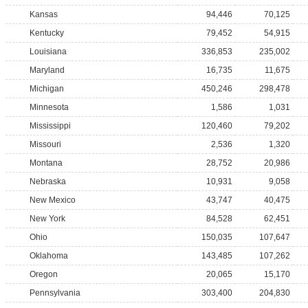
Kansas
94,446
70,125
Kentucky
79,452
54,915
Louisiana
336,853
235,002
Maryland
16,735
11,675
Michigan
450,246
298,478
Minnesota
1,586
1,031
Mississippi
120,460
79,202
Missouri
2,536
1,320
Montana
28,752
20,986
Nebraska
10,931
9,058
New Mexico
43,747
40,475
New York
84,528
62,451
Ohio
150,035
107,647
Oklahoma
143,485
107,262
Oregon
20,065
15,170
Pennsylvania
303,400
204,830