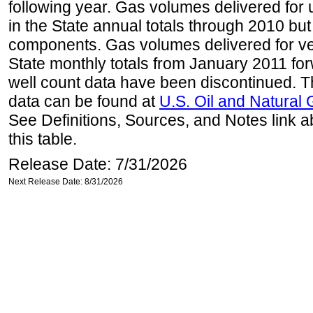
following year. Gas volumes delivered for 
in the State annual totals through 2010 but
components. Gas volumes delivered for vehi
State monthly totals from January 2011 for
well count data have been discontinued. Th
data can be found at
U.S. Oil and Natural
See Definitions, Sources, and Notes link a
this table.
Release Date: 7/31/2026
Next Release Date: 8/31/2026