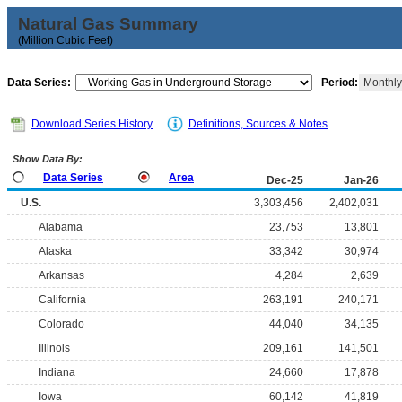
Natural Gas Summary
(Million Cubic Feet)
Data Series:
Period:
Monthl
Download Series History
Definitions, Sources & Notes
Show Data By:
Data Series
Area
Dec-25
Jan-26
U.S.
3,303,456
2,402,031
Alabama
23,753
13,801
Alaska
33,342
30,974
Arkansas
4,284
2,639
California
263,191
240,171
Colorado
44,040
34,135
Illinois
209,161
141,501
Indiana
24,660
17,878
Iowa
60,142
41,819