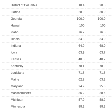
District of Columbia
18.4
20.5
Florida
28.9
30.0
Georgia
100.0
100.0
Hawaii
100
100
Idaho
76.7
76.5
Illinois
34.3
34.0
Indiana
64.9
68.0
Iowa
63.9
63.7
Kansas
48.5
48.7
Kentucky
78.1
78.9
Louisiana
71.8
71.8
Maine
62.8
63.2
Maryland
24.9
25.8
Massachusetts
36.2
38.6
Michigan
57.9
58.2
Minnesota
88.2
88.3