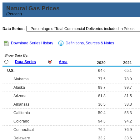
Natural Gas Prices
(Percent)
Data Series:
Download Series History
Definitions, Sources & Notes
Show Data By:
Data Series
Area
2020
2021
U.S.
64.6
65.1
Alabama
77.5
78.9
Alaska
99.7
99.7
Arizona
81.8
81.5
Arkansas
36.5
38.3
California
50.4
53.3
Colorado
94.3
94.2
Connecticut
76.2
76.9
Delaware
33.2
33.6