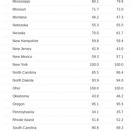
Mississippi
80.1
79.9
Missouri
71.7
72.0
Montana
46.2
47.3
Nebraska
55.3
55.5
Nevada
70.0
61.7
New Hampshire
59.8
59.4
New Jersey
42.9
43.0
New Mexico
59.3
57.1
New York
100.0
100.0
North Carolina
85.5
86.4
North Dakota
93.9
94.0
Ohio
100.0
100.0
Oklahoma
43.8
46.2
Oregon
95.1
95.5
Pennsylvania
34.1
35.7
Rhode Island
51.6
52.2
South Carolina
90.6
89.3