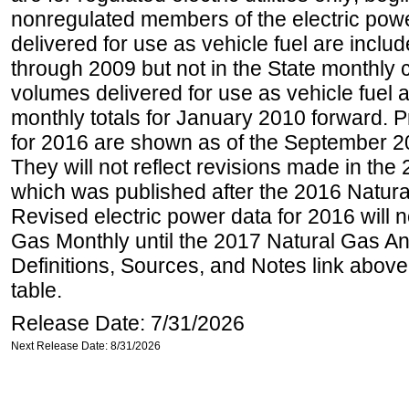
nonregulated members of the electric pow
delivered for use as vehicle fuel are includ
through 2009 but not in the State monthly
volumes delivered for use as vehicle fuel a
monthly totals for January 2010 forward. P
for 2016 are shown as of the September 2
They will not reflect revisions made in the
which was published after the 2016 Natur
Revised electric power data for 2016 will n
Gas Monthly until the 2017 Natural Gas An
Definitions, Sources, and Notes link above
table.
Release Date: 7/31/2026
Next Release Date: 8/31/2026