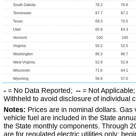
South Dakota
78.2
76.6
Tennessee
87.7
87.2
Texas
69.3
70.5
Utah
65.9
64.3
Vermont
100
100
Virginia
50.2
52.5
Washington
86.3
86.7
West Virginia
52.9
52.9
Wisconsin
71.6
64.1
Wyoming
56.9
57.0
-
= No Data Reported;
--
= Not Applicable
Withheld to avoid disclosure of individual
Notes:
Prices are in nominal dollars. Gas
vehicle fuel are included in the State annua
the State monthly components. Through 200
are for regulated electric utilities only; be