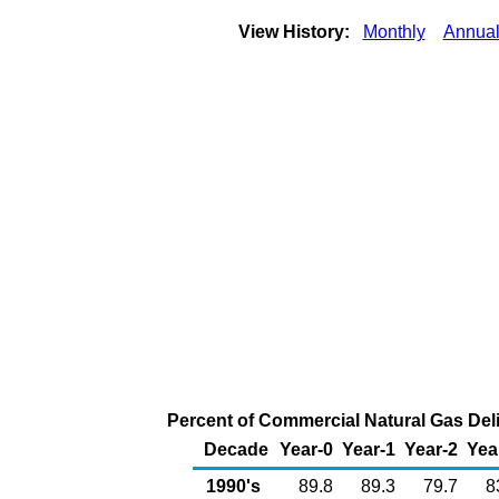
View History:
Monthly
Annua
Percent of Commercial Natural Gas Deli
Decade
Year-0
Year-1
Year-2
Yea
1990's
89.8
89.3
79.7
8