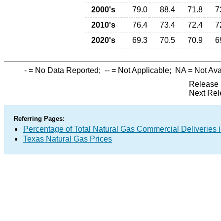
2000's
79.0
88.4
71.8
7
2010's
76.4
73.4
72.4
7
2020's
69.3
70.5
70.9
6
-
= No Data Reported;
--
= Not Applicable;
NA
= Not Ava
Release 
Next Rel
Referring Pages:
Percentage of Total Natural Gas Commercial Deliveries i
Texas Natural Gas Prices