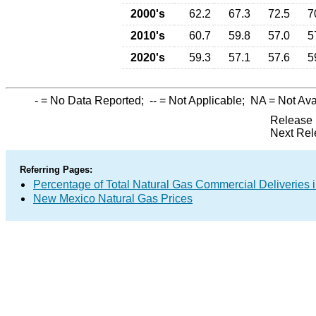
2000's
62.2
67.3
72.5
7
2010's
60.7
59.8
57.0
5
2020's
59.3
57.1
57.6
5
-
= No Data Reported;
--
= Not Applicable;
NA
= Not Ava
Release 
Next Rel
Referring Pages:
Percentage of Total Natural Gas Commercial Deliveries i
New Mexico Natural Gas Prices