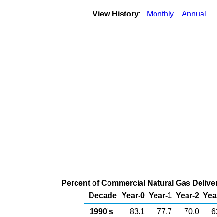
View History:
Monthly
Annual
Percent of Commercial Natural Gas Deliver
Decade
Year-0
Year-1
Year-2
Yea
1990's
83.1
77.7
70.0
6