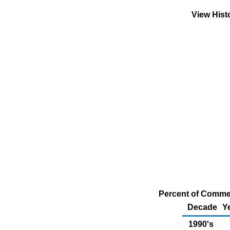
View Hist
Percent of Commer
Decade
Y
1990's