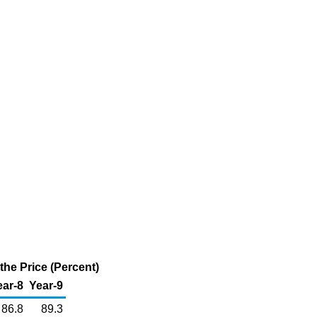
he Price (Percent)
ear-8
Year-9
86.8
89.3