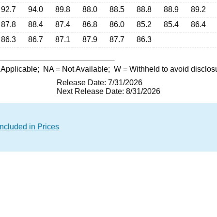
92.7
94.0
89.8
88.0
88.5
88.8
88.9
89.2
87.8
88.4
87.4
86.8
86.0
85.2
85.4
86.4
86.3
86.7
87.1
87.9
87.7
86.3
 Applicable;
NA
= Not Available;
W
= Withheld to avoid disclos
Release Date: 7/31/2026
Next Release Date: 8/31/2026
ncluded in Prices