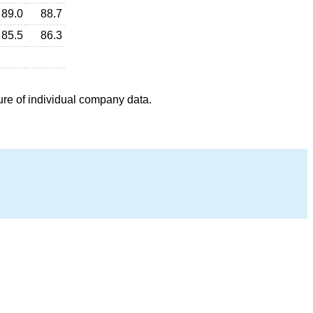
89.0
88.7
85.5
86.3
ure of individual company data.