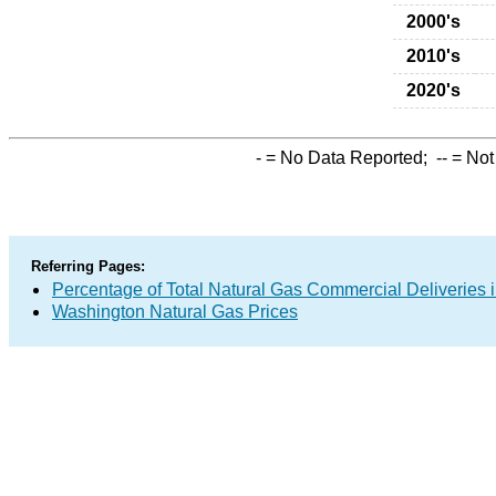
2000's
2010's
2020's
-
= No Data Reported;
--
= Not
Referring Pages:
Percentage of Total Natural Gas Commercial Deliveries i
Washington Natural Gas Prices