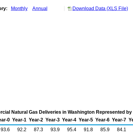
ory:
Monthly
Annual
Download Data (XLS File)
cial Natural Gas Deliveries in Washington Represented by t
ear-0
Year-1
Year-2
Year-3
Year-4
Year-5
Year-6
Year-7
Y
93.6
92.2
87.3
93.9
95.4
91.8
85.9
84.1