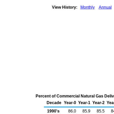
View History:
Monthly
Annual
Percent of Commercial Natural Gas Delive
Decade
Year-0
Year-1
Year-2
Yea
1990's
86.0
85.9
85.5
8