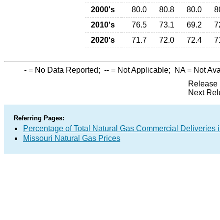
2000's
80.0
80.8
80.0
8
2010's
76.5
73.1
69.2
7
2020's
71.7
72.0
72.4
7
-
= No Data Reported;
--
= Not Applicable;
NA
= Not Ava
Release 
Next Rel
Referring Pages:
Percentage of Total Natural Gas Commercial Deliveries i
Missouri Natural Gas Prices