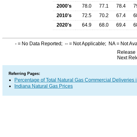
2000's
78.0
77.1
78.4
7
2010's
72.5
70.2
67.4
6
2020's
64.9
68.0
69.4
6
-
= No Data Reported;
--
= Not Applicable;
NA
= Not Ava
Release 
Next Rel
Referring Pages:
Percentage of Total Natural Gas Commercial Deliveries i
Indiana Natural Gas Prices