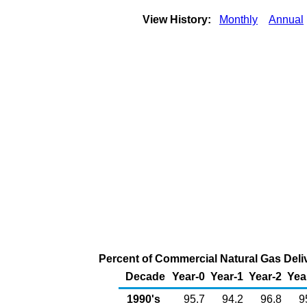
View History:
Monthly
Annual
Percent of Commercial Natural Gas Deliv
Decade
Year-0
Year-1
Year-2
Yea
1990's
95.7
94.2
96.8
9