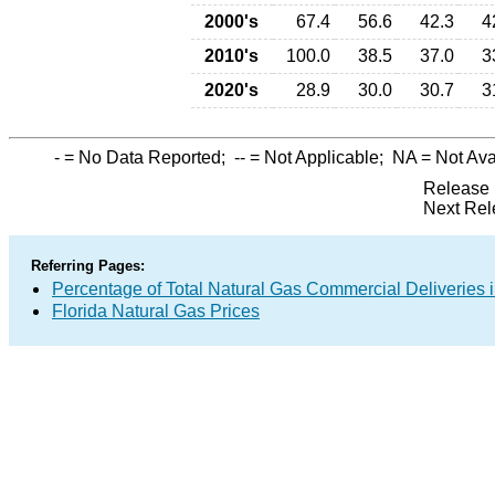
2000's
67.4
56.6
42.3
4
2010's
100.0
38.5
37.0
3
2020's
28.9
30.0
30.7
3
-
= No Data Reported;
--
= Not Applicable;
NA
= Not Ava
Release 
Next Rel
Referring Pages:
Percentage of Total Natural Gas Commercial Deliveries i
Florida Natural Gas Prices