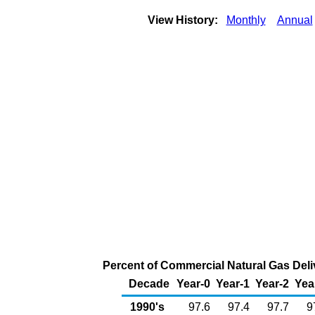
View History:
Monthly
Annual
Percent of Commercial Natural Gas Deliv
Decade
Year-0
Year-1
Year-2
Yea
1990's
97.6
97.4
97.7
9