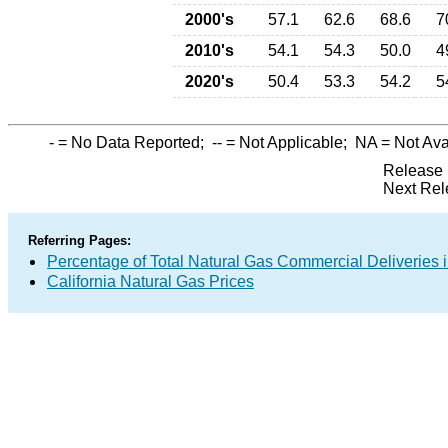
2000's
57.1
62.6
68.6
7
2010's
54.1
54.3
50.0
4
2020's
50.4
53.3
54.2
5
-
= No Data Reported;
--
= Not Applicable;
NA
= Not Ava
Release 
Next Rel
Referring Pages:
Percentage of Total Natural Gas Commercial Deliveries i
California Natural Gas Prices