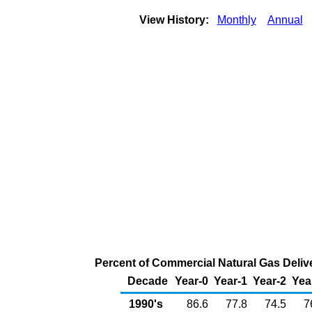
View History:
Monthly
Annual
Percent of Commercial Natural Gas Delive
Decade
Year-0
Year-1
Year-2
Yea
1990's
86.6
77.8
74.5
7