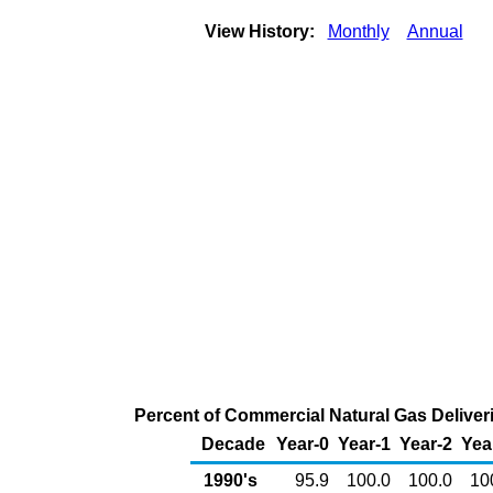
View History:
Monthly
Annual
Percent of Commercial Natural Gas Deliveri
Decade
Year-0
Year-1
Year-2
Yea
1990's
95.9
100.0
100.0
10