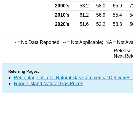
2000's
53.2
58.0
65.9
7
2010's
61.2
56.9
55.4
5
2020's
51.6
52.2
53.3
5
-
= No Data Reported;
--
= Not Applicable;
NA
= Not Ava
Release 
Next Rel
Referring Pages:
Percentage of Total Natural Gas Commercial Deliveries i
Rhode Island Natural Gas Prices