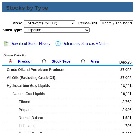
Stocks by Type
Area:
Period-Unit:
Stock Type:
Download Series History
Definitions, Sources & Notes
Show Data By:
Product
Stock Type
Area
Dec-25
Crude Oil and Petroleum Products
37,092
All Oils (Excluding Crude Oil)
37,092
Hydrocarbon Gas Liquids
18,111
Natural Gas Liquids
18,111
Ethane
3,768
Propane
3,986
Normal Butane
1,581
Isobutane
786