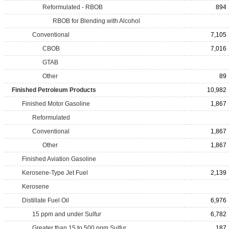
Reformulated - RBOB
894
RBOB for Blending with Alcohol
Conventional
7,105
CBOB
7,016
GTAB
Other
89
Finished Petroleum Products
10,982
Finished Motor Gasoline
1,867
Reformulated
Conventional
1,867
Other
1,867
Finished Aviation Gasoline
Kerosene-Type Jet Fuel
2,139
Kerosene
Distillate Fuel Oil
6,976
15 ppm and under Sulfur
6,782
Greater than 15 to 500 ppm Sulfur
187