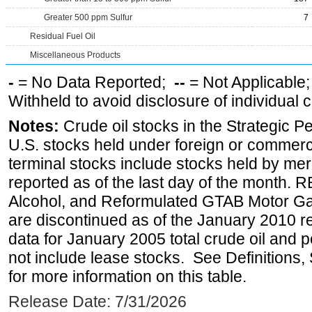
Greater 500 ppm Sulfur
7
Residual Fuel Oil
Miscellaneous Products
-
= No Data Reported;
--
= Not Applicable
Withheld to avoid disclosure of individual
Notes:
Crude oil stocks in the Strategic 
U.S. stocks held under foreign or commerc
terminal stocks include stocks held by me
reported as of the last day of the month.
Alcohol, and Reformulated GTAB Motor G
are discontinued as of the January 2010 re
data for January 2005 total crude oil and 
not include lease stocks. See Definitions,
for more information on this table.
Release Date: 7/31/2026