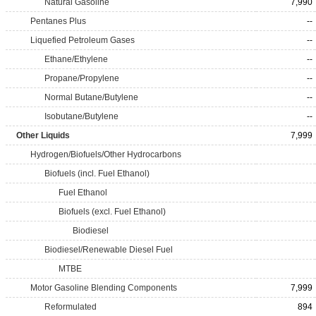
Natural Gasoline
7,990
Pentanes Plus
--
Liquefied Petroleum Gases
--
Ethane/Ethylene
--
Propane/Propylene
--
Normal Butane/Butylene
--
Isobutane/Butylene
--
Other Liquids
7,999
Hydrogen/Biofuels/Other Hydrocarbons
Biofuels (incl. Fuel Ethanol)
Fuel Ethanol
Biofuels (excl. Fuel Ethanol)
Biodiesel
Biodiesel/Renewable Diesel Fuel
MTBE
Motor Gasoline Blending Components
7,999
Reformulated
894