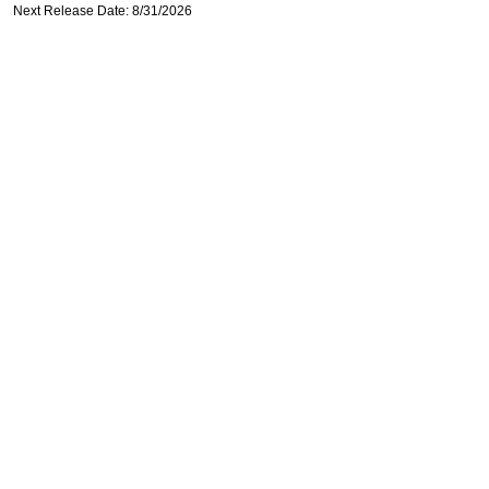
Next Release Date: 8/31/2026